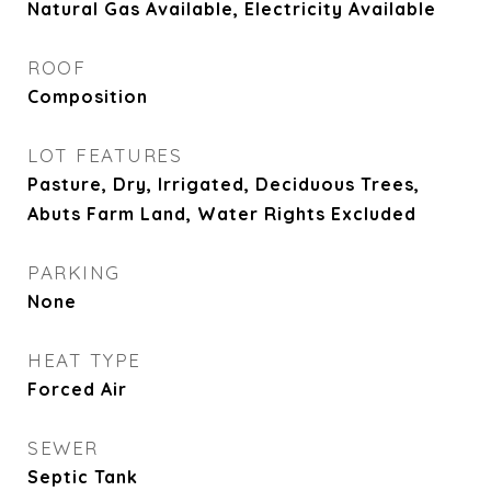
Natural Gas Available, Electricity Available
ROOF
Composition
LOT FEATURES
Pasture, Dry, Irrigated, Deciduous Trees,
Abuts Farm Land, Water Rights Excluded
PARKING
None
HEAT TYPE
Forced Air
SEWER
Septic Tank