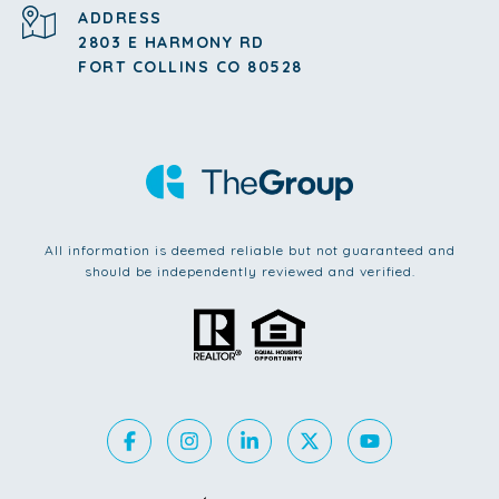
ADDRESS
2803 E HARMONY RD
FORT COLLINS CO 80528
All information is deemed reliable but not guaranteed and
should be independently reviewed and verified.