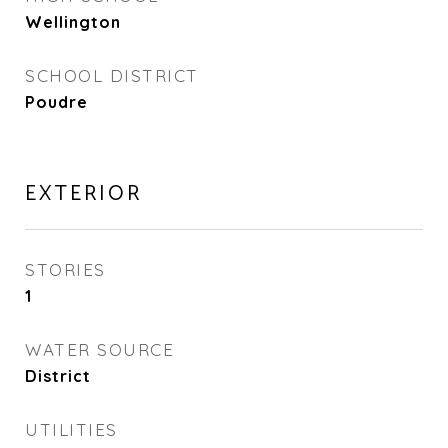
Wellington
SCHOOL DISTRICT
Poudre
EXTERIOR
STORIES
1
WATER SOURCE
District
UTILITIES