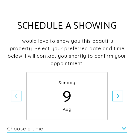
SCHEDULE A SHOWING
I would love to show you this beautiful
property. Select your preferred date and time
below. I will contact you shortly to confirm your
appointment.
Sunday
9
Aug
Choose a time