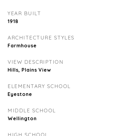
YEAR BUILT
1918
ARCHITECTURE STYLES
Farmhouse
VIEW DESCRIPTION
Hills, Plains View
ELEMENTARY SCHOOL
Eyestone
MIDDLE SCHOOL
Wellington
HIGH SCHOOL