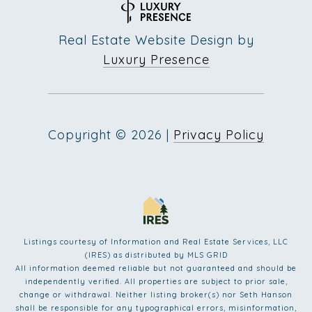
Real Estate Website Design by
Luxury Presence
Copyright ©
2026
|
Privacy Policy
Listings courtesy of
Information and Real Estate Services, LLC
(IRES)
as distributed by MLS GRID
All information deemed reliable but not guaranteed and should be
independently verified. All properties are subject to prior sale,
change or withdrawal. Neither listing broker(s) nor Seth Hanson
shall be responsible for any typographical errors, misinformation,