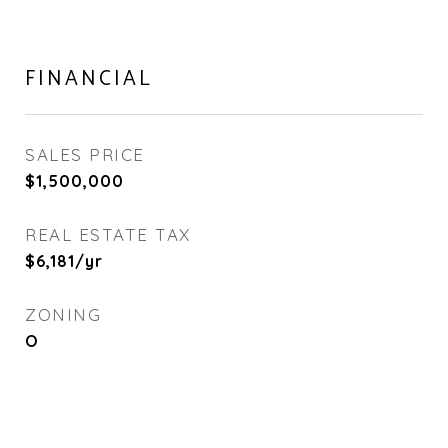
FINANCIAL
SALES PRICE
$1,500,000
REAL ESTATE TAX
$6,181/yr
ZONING
O