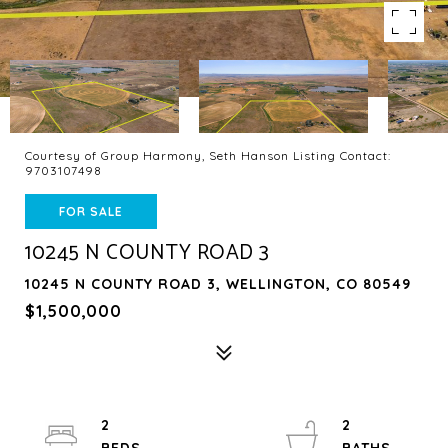
Courtesy of Group Harmony, Seth Hanson Listing Contact:
9703107498
FOR SALE
10245 N COUNTY ROAD 3
10245 N COUNTY ROAD 3, WELLINGTON, CO 80549
$1,500,000
2
2