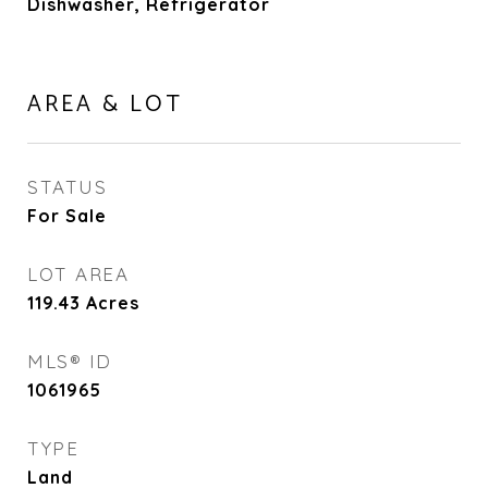
Dishwasher, Refrigerator
AREA & LOT
STATUS
For Sale
LOT AREA
119.43
Acres
MLS® ID
1061965
TYPE
Land