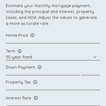
Estimate your monthly mortgage payment,
including the principal and interest, property
taxes, and HOA. Adjust the values to generate
a more accurate rate.
Home Price
Term
Down Payment
Property Tax
Interest Rate