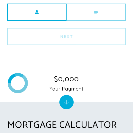
Meeting Type
NEXT
$0,000
Your Payment
MORTGAGE CALCULATOR