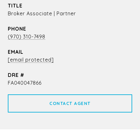
TITLE
Broker Associate | Partner
PHONE
(970) 310-7498
EMAIL
[email protected]
DRE #
FA040047866
CONTACT AGENT