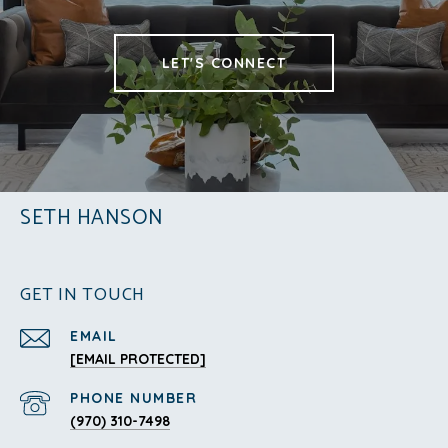
LET'S CONNECT
SETH HANSON
GET IN TOUCH
EMAIL
[EMAIL PROTECTED]
PHONE NUMBER
(970) 310-7498