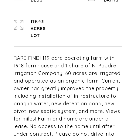
119.43
ACRES
RARE FIND! 119 acre operating farm with
1918 farmhouse and 1 share of N. Poudre
Irrigation Company. 60 acres are irrigated
and operated as an organic farm. Current
owner has greatly improved the property
including installation of infrastructure to
bring in water, new detention pond, new
pivot, new septic system, and more. Views
for miles! Farm and home are under a
lease. No access to the home until after
under contract. Please do not drive into