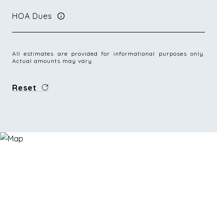
HOA Dues
All estimates are provided for informational purposes only.
Actual amounts may vary.
Reset