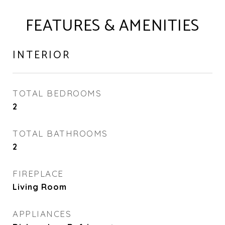
FEATURES & AMENITIES
INTERIOR
TOTAL BEDROOMS
2
TOTAL BATHROOMS
2
FIREPLACE
Living Room
APPLIANCES