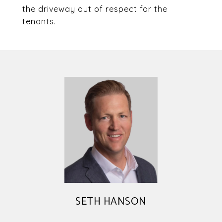
the driveway out of respect for the
tenants.
SETH HANSON