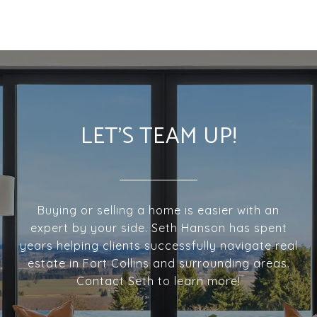
LET'S TEAM UP!
Buying or selling a home is easier with an
expert by your side. Seth Hanson has spent
years helping clients successfully navigate real
estate in Fort Collins and surrounding areas.
Contact Seth to learn more!