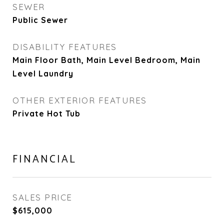
SEWER
Public Sewer
DISABILITY FEATURES
Main Floor Bath, Main Level Bedroom, Main
Level Laundry
OTHER EXTERIOR FEATURES
Private Hot Tub
FINANCIAL
SALES PRICE
$615,000