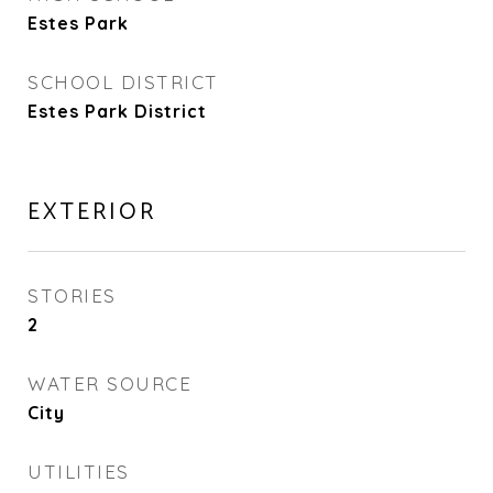
Estes Park
SCHOOL DISTRICT
Estes Park District
EXTERIOR
STORIES
2
WATER SOURCE
City
UTILITIES