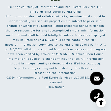
Listings courtesy of
Information and Real Estate Services, LLC
(IRES)
as distributed by MLS GRID
All information deemed reliable but not guaranteed and should be
independently verified. All properties are subject to prior sale,
change or withdrawal. Neither listing broker(s) nor Seth Hanson
shall be responsible for any typographical errors, misinformation,
misprints and shall be held totally harmless. Properties displayed
may be listed or sold by various participants in the MLS.
Based on information submitted to the MLS GRID as of 3:52 PM UTC
on 7/6/2026. All data is obtained from various sources and may not
have been verified by broker or MLS GRID. Supplied Open House
Information is subject to change without notice. All information
should be independently reviewed and verified for accuracy.
Properties may or may not be listed by the office/agent
presenting the information.
©2026
Information and Real Estate Services, LLC (IRES)
. All rights
reserved.
DMCA Notice