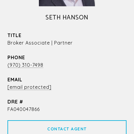
SETH HANSON
TITLE
Broker Associate | Partner
PHONE
(970) 310-7498
EMAIL
[email protected]
DRE #
FA040047866
CONTACT AGENT