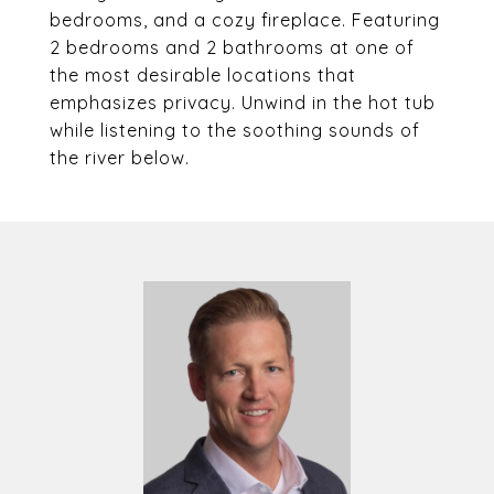
bedrooms, and a cozy fireplace. Featuring
2 bedrooms and 2 bathrooms at one of
the most desirable locations that
emphasizes privacy. Unwind in the hot tub
while listening to the soothing sounds of
the river below.