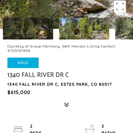
Courtesy of Group Harmony, Seth Hanson Listing Contact:
9703107498
SOLD
1340 FALL RIVER DR C
1340 FALL RIVER DR C, ESTES PARK, CO 80517
$615,000
2
2