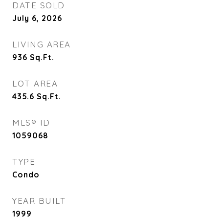
DATE SOLD
July 6, 2026
LIVING AREA
936
Sq.Ft.
LOT AREA
435.6
Sq.Ft.
MLS® ID
1059068
TYPE
Condo
YEAR BUILT
1999