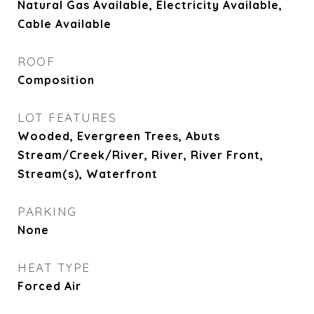
Natural Gas Available, Electricity Available,
Cable Available
ROOF
Composition
LOT FEATURES
Wooded, Evergreen Trees, Abuts
Stream/Creek/River, River, River Front,
Stream(s), Waterfront
PARKING
None
HEAT TYPE
Forced Air