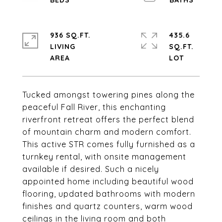
936 SQ.FT.
435.6
LIVING
SQ.FT.
Tucked amongst towering pines along the
peaceful Fall River, this enchanting
riverfront retreat offers the perfect blend
of mountain charm and modern comfort.
This active STR comes fully furnished as a
turnkey rental, with onsite management
available if desired. Such a nicely
appointed home including beautiful wood
flooring, updated bathrooms with modern
finishes and quartz counters, warm wood
ceilings in the living room and both