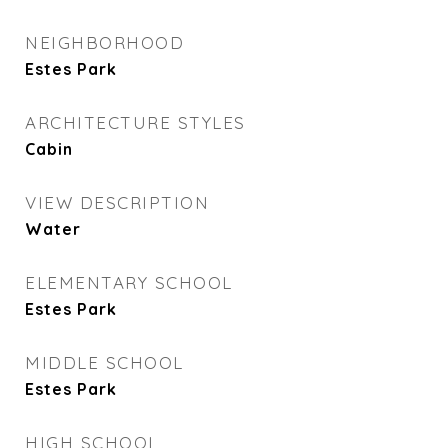
NEIGHBORHOOD
Estes Park
ARCHITECTURE STYLES
Cabin
VIEW DESCRIPTION
Water
ELEMENTARY SCHOOL
Estes Park
MIDDLE SCHOOL
Estes Park
HIGH SCHOOL