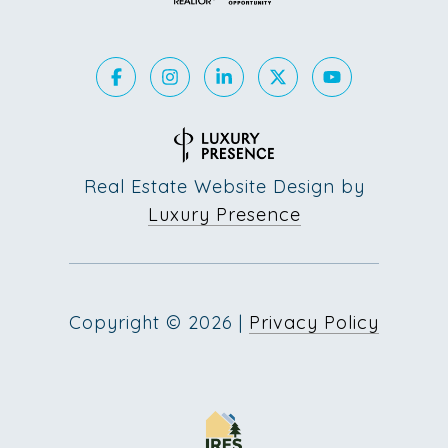
Real Estate Website Design by
Luxury Presence
Copyright ©
2026
|
Privacy Policy