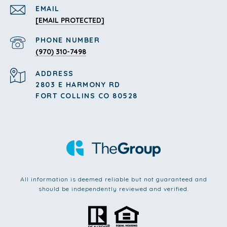
EMAIL
[EMAIL PROTECTED]
PHONE NUMBER
(970) 310-7498
ADDRESS
2803 E HARMONY RD
FORT COLLINS CO 80528
All information is deemed reliable but not guaranteed and
should be independently reviewed and verified.