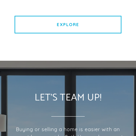
EXPLORE
LET'S TEAM UP!
Buying or selling a home is easier with an