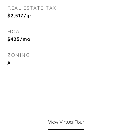
REAL ESTATE TAX
$2,517/yr
HOA
$425/mo
ZONING
A
View Virtual Tour