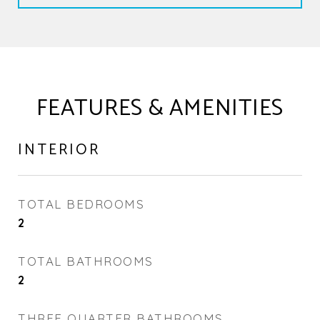
FEATURES & AMENITIES
INTERIOR
TOTAL BEDROOMS
2
TOTAL BATHROOMS
2
THREE QUARTER BATHROOMS