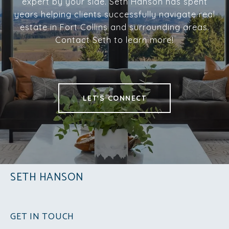
expert by your side. Seth Hanson has spent
years helping clients successfully navigate real
estate in Fort Collins and surrounding areas.
Contact Seth to learn more!
LET'S CONNECT
SETH HANSON
GET IN TOUCH