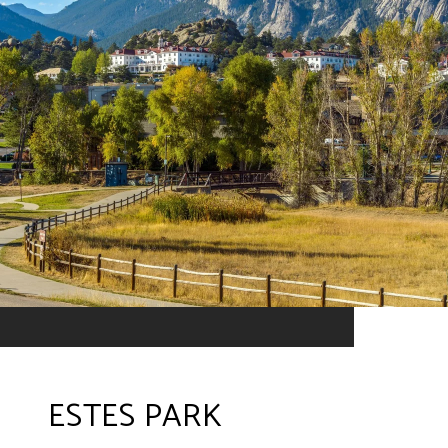
ESTES PARK