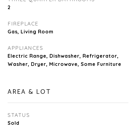
2
FIREPLACE
Gas, Living Room
APPLIANCES
Electric Range, Dishwasher, Refrigerator,
Washer, Dryer, Microwave, Some Furniture
AREA & LOT
STATUS
Sold