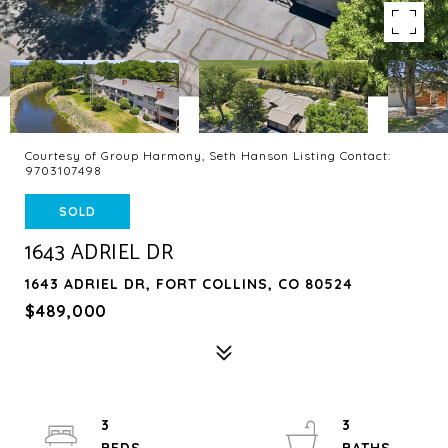
Courtesy of Group Harmony, Seth Hanson Listing Contact:
9703107498
SOLD
1643 ADRIEL DR
1643 ADRIEL DR, FORT COLLINS, CO 80524
$489,000
3
3