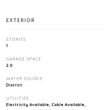
EXTERIOR
STORIES
1
GARAGE SPACE
2.0
WATER SOURCE
District
UTILITIES
Electricity Available, Cable Available,