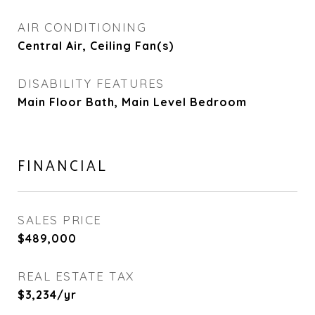
AIR CONDITIONING
Central Air, Ceiling Fan(s)
DISABILITY FEATURES
Main Floor Bath, Main Level Bedroom
FINANCIAL
SALES PRICE
$489,000
REAL ESTATE TAX
$3,234/yr