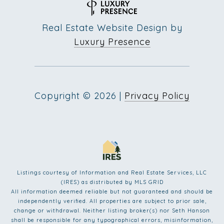
Real Estate Website Design by
Luxury Presence
Copyright ©
2026
|
Privacy Policy
Listings courtesy of
Information and Real Estate Services, LLC
(IRES)
as distributed by MLS GRID
All information deemed reliable but not guaranteed and should be
independently verified. All properties are subject to prior sale,
change or withdrawal. Neither listing broker(s) nor Seth Hanson
shall be responsible for any typographical errors, misinformation,