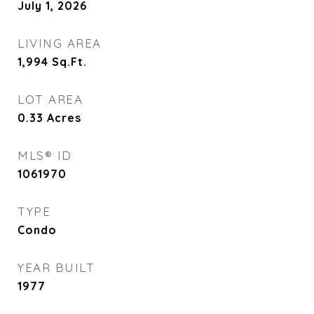
July 1, 2026
LIVING AREA
1,994
Sq.Ft.
LOT AREA
0.33
Acres
MLS® ID
1061970
TYPE
Condo
YEAR BUILT
1977