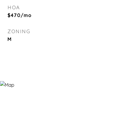
HOA
$470/mo
ZONING
M