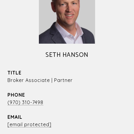
SETH HANSON
TITLE
Broker Associate | Partner
PHONE
(970) 310-7498
EMAIL
[email protected]