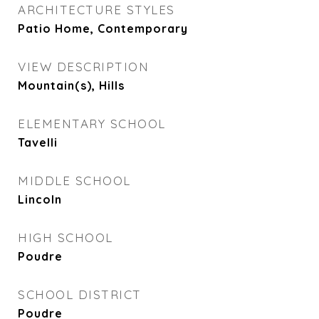
ARCHITECTURE STYLES
Patio Home, Contemporary
VIEW DESCRIPTION
Mountain(s), Hills
ELEMENTARY SCHOOL
Tavelli
MIDDLE SCHOOL
Lincoln
HIGH SCHOOL
Poudre
SCHOOL DISTRICT
Poudre