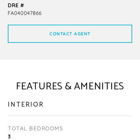
DRE #
FA040047866
CONTACT AGENT
FEATURES & AMENITIES
INTERIOR
TOTAL BEDROOMS
3