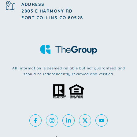
ADDRESS
2803 E HARMONY RD
FORT COLLINS CO 80528
All information is deemed reliable but not guaranteed and
should be independently reviewed and verified.