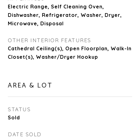
Electric Range, Self Cleaning Oven,
Dishwasher, Refrigerator, Washer, Dryer,
Microwave, Disposal
OTHER INTERIOR FEATURES
Cathedral Ceiling(s), Open Floorplan, Walk-In
Closet(s), Washer/Dryer Hookup
AREA & LOT
STATUS
Sold
DATE SOLD