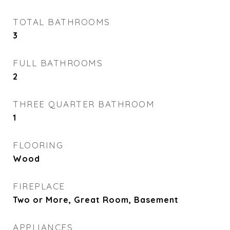
TOTAL BATHROOMS
3
FULL BATHROOMS
2
THREE QUARTER BATHROOM
1
FLOORING
Wood
FIREPLACE
Two or More, Great Room, Basement
APPLIANCES