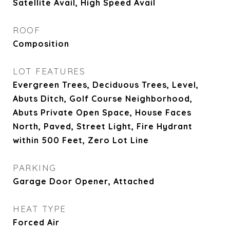
Satellite Avail, High Speed Avail
ROOF
Composition
LOT FEATURES
Evergreen Trees, Deciduous Trees, Level,
Abuts Ditch, Golf Course Neighborhood,
Abuts Private Open Space, House Faces
North, Paved, Street Light, Fire Hydrant
within 500 Feet, Zero Lot Line
PARKING
Garage Door Opener, Attached
HEAT TYPE
Forced Air