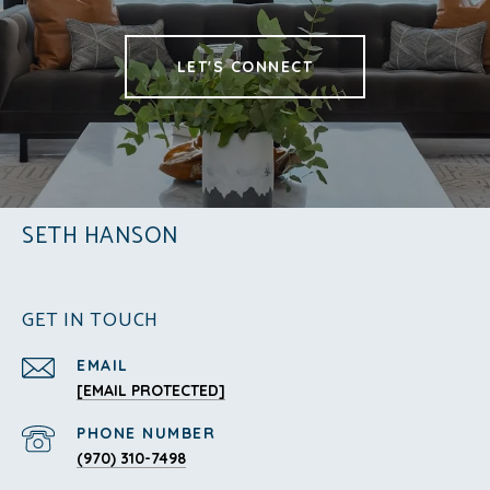
LET'S CONNECT
SETH HANSON
GET IN TOUCH
EMAIL
[EMAIL PROTECTED]
PHONE NUMBER
(970) 310-7498