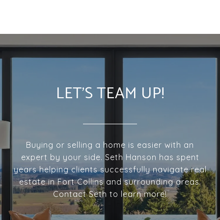
LET'S TEAM UP!
Buying or selling a home is easier with an
expert by your side. Seth Hanson has spent
years helping clients successfully navigate real
estate in Fort Collins and surrounding areas.
Contact Seth to learn more!