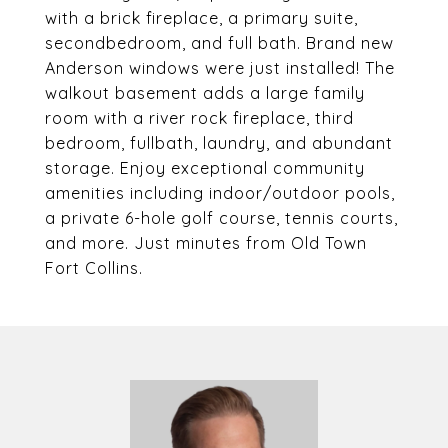
with a brick fireplace, a primary suite,
secondbedroom, and full bath. Brand new
Anderson windows were just installed! The
walkout basement adds a large family
room with a river rock fireplace, third
bedroom, fullbath, laundry, and abundant
storage. Enjoy exceptional community
amenities including indoor/outdoor pools,
a private 6-hole golf course, tennis courts,
and more. Just minutes from Old Town
Fort Collins.