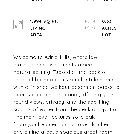
1,994 SQ.FT.
0.33
LIVING
ACRES
Welcome to Adriel Hills, where low-
maintenance living meets a peaceful
natural setting. Tucked at the back of
theneighborhood, this ranch-style home
with a finished walkout basement backs to
open space and the canal, offering year-
round views, privacy, and the soothing
sounds of water from the deck and patio.
The main level features solid oak
floors,vaulted ceilings, an open kitchen
and dining area, a spacious great room