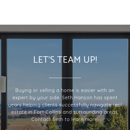
LET'S TEAM UP!
Buying or selling a home is easier with an
expert by your side. Seth Hanson has spent
years helping clients successfully navigate real
estate in Fort Collins and surrounding areas.
Contact Seth to learn more!