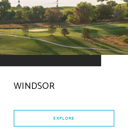
WINDSOR
EXPLORE