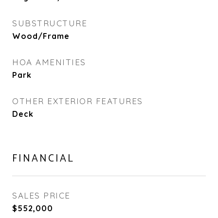
SUBSTRUCTURE
Wood/Frame
HOA AMENITIES
Park
OTHER EXTERIOR FEATURES
Deck
FINANCIAL
SALES PRICE
$552,000