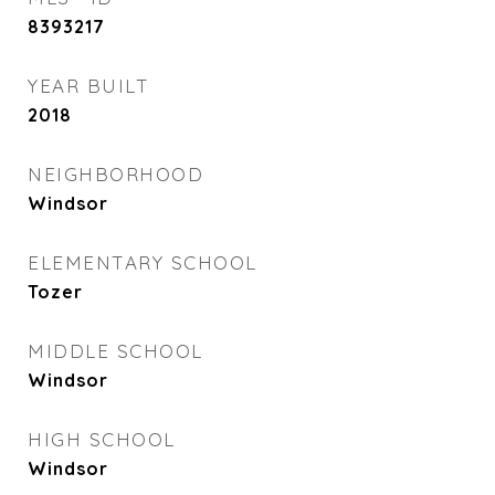
8393217
YEAR BUILT
2018
NEIGHBORHOOD
Windsor
ELEMENTARY SCHOOL
Tozer
MIDDLE SCHOOL
Windsor
HIGH SCHOOL
Windsor