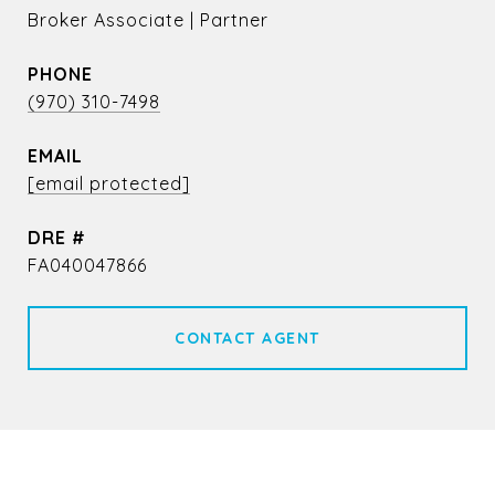
Broker Associate | Partner
PHONE
(970) 310-7498
EMAIL
[email protected]
DRE #
FA040047866
CONTACT AGENT