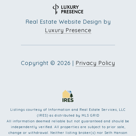
Real Estate Website Design by
Luxury Presence
Copyright ©
2026
|
Privacy Policy
Listings courtesy of
Information and Real Estate Services, LLC
(IRES)
as distributed by MLS GRID
All information deemed reliable but not guaranteed and should be
independently verified. All properties are subject to prior sale,
change or withdrawal. Neither listing broker(s) nor Seth Hanson