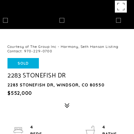
Courtesy of The Group Inc - Harmony, Seth Hanson Listing
Contact: 970-229-0700
SOLD
2283 STONEFISH DR
2283 STONEFISH DR, WINDSOR, CO 80550
$552,000
4
4