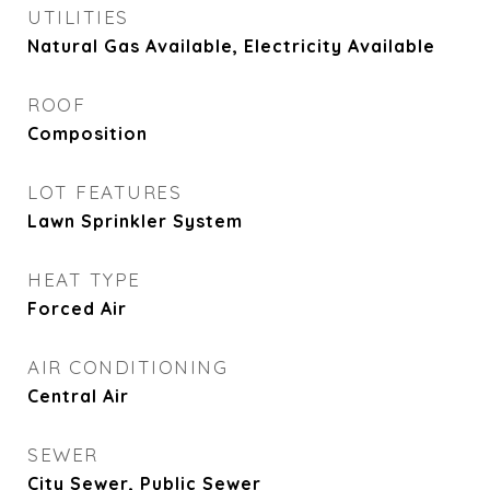
UTILITIES
Natural Gas Available, Electricity Available
ROOF
Composition
LOT FEATURES
Lawn Sprinkler System
HEAT TYPE
Forced Air
AIR CONDITIONING
Central Air
SEWER
City Sewer, Public Sewer