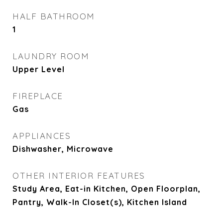
HALF BATHROOM
1
LAUNDRY ROOM
Upper Level
FIREPLACE
Gas
APPLIANCES
Dishwasher, Microwave
OTHER INTERIOR FEATURES
Study Area, Eat-in Kitchen, Open Floorplan,
Pantry, Walk-In Closet(s), Kitchen Island