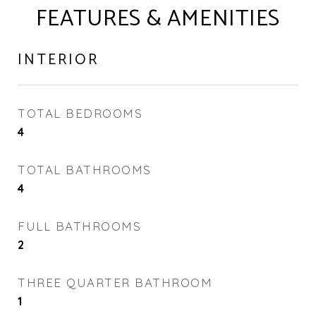
FEATURES & AMENITIES
INTERIOR
TOTAL BEDROOMS
4
TOTAL BATHROOMS
4
FULL BATHROOMS
2
THREE QUARTER BATHROOM
1