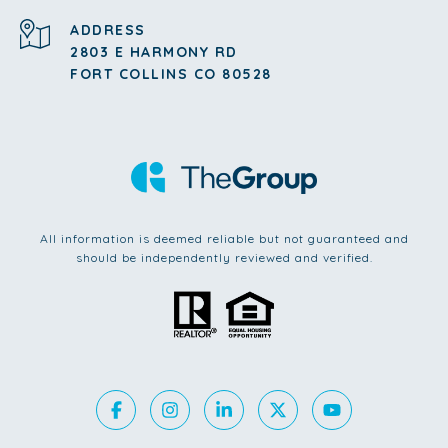
ADDRESS
2803 E HARMONY RD
FORT COLLINS CO 80528
All information is deemed reliable but not guaranteed and
should be independently reviewed and verified.