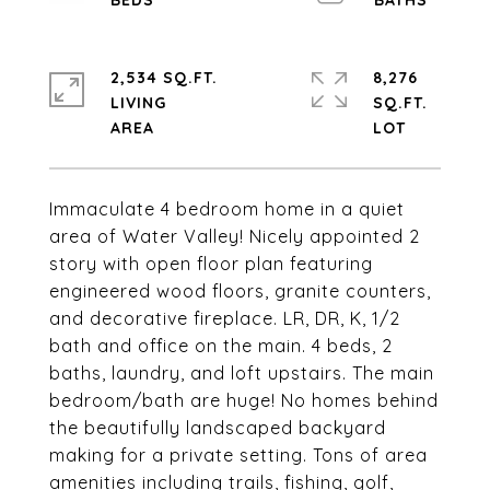
2,534 SQ.FT.
8,276
LIVING
SQ.FT.
Immaculate 4 bedroom home in a quiet
area of Water Valley! Nicely appointed 2
story with open floor plan featuring
engineered wood floors, granite counters,
and decorative fireplace. LR, DR, K, 1/2
bath and office on the main. 4 beds, 2
baths, laundry, and loft upstairs. The main
bedroom/bath are huge! No homes behind
the beautifully landscaped backyard
making for a private setting. Tons of area
amenities including trails, fishing, golf,