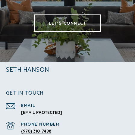
LET'S CONNECT
SETH HANSON
GET IN TOUCH
EMAIL
[EMAIL PROTECTED]
PHONE NUMBER
(970) 310-7498