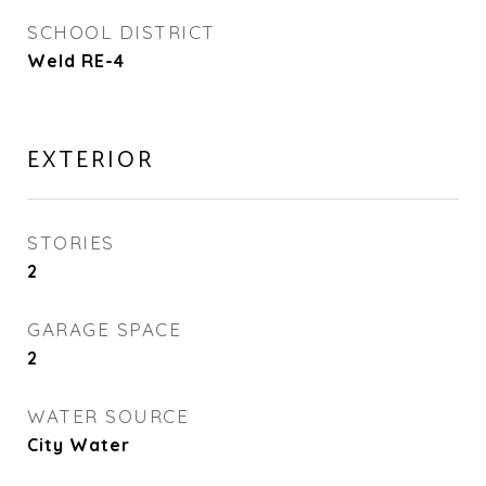
SCHOOL DISTRICT
Weld RE-4
EXTERIOR
STORIES
2
GARAGE SPACE
2
WATER SOURCE
City Water