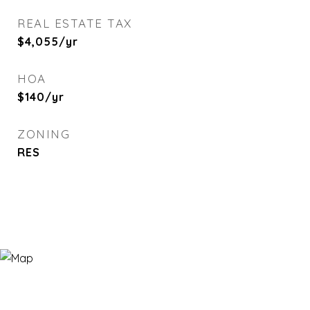
REAL ESTATE TAX
$4,055/yr
HOA
$140/yr
ZONING
RES