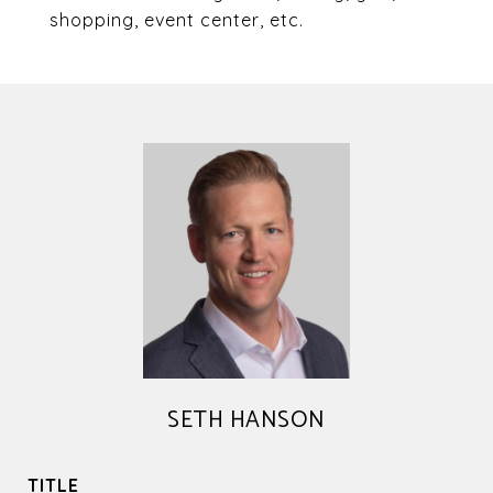
shopping, event center, etc.
SETH HANSON
TITLE