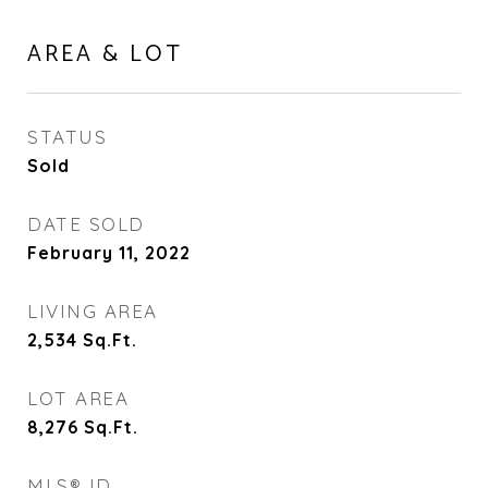
AREA & LOT
STATUS
Sold
DATE SOLD
February 11, 2022
LIVING AREA
2,534
Sq.Ft.
LOT AREA
8,276
Sq.Ft.
MLS® ID