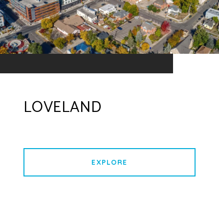
LOVELAND
EXPLORE