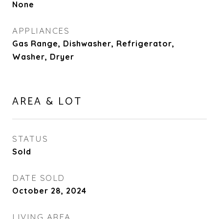
None
APPLIANCES
Gas Range, Dishwasher, Refrigerator,
Washer, Dryer
AREA & LOT
STATUS
Sold
DATE SOLD
October 28, 2024
LIVING AREA