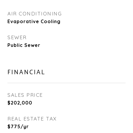
AIR CONDITIONING
Evaporative Cooling
SEWER
Public Sewer
FINANCIAL
SALES PRICE
$202,000
REAL ESTATE TAX
$775/yr