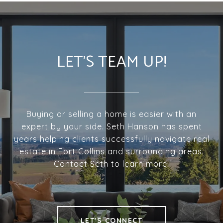
LET'S TEAM UP!
Buying or selling a home is easier with an
expert by your side. Seth Hanson has spent
years helping clients successfully navigate real
estate in Fort Collins and surrounding areas.
Contact Seth to learn more!
LET'S CONNECT