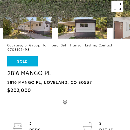
Courtesy of Group Harmony, Seth Hanson Listing Contact:
9703107498
SOLD
2816 MANGO PL
2816 MANGO PL, LOVELAND, CO 80537
$202,000
3
2