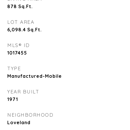
878
Sq.Ft.
LOT AREA
6,098.4
Sq.Ft.
MLS® ID
1017455
TYPE
Manufactured-Mobile
YEAR BUILT
1971
NEIGHBORHOOD
Loveland