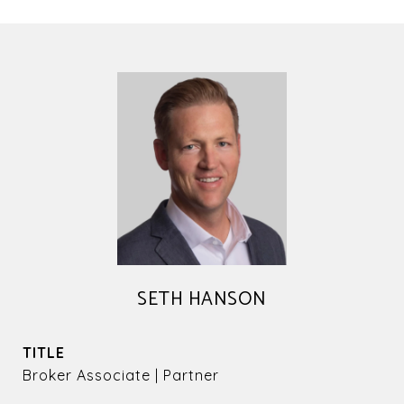
SETH HANSON
TITLE
Broker Associate | Partner