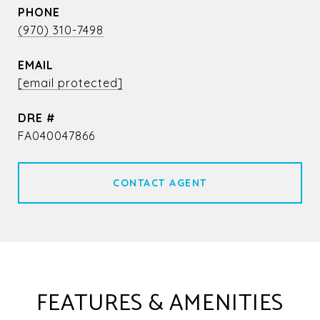
PHONE
(970) 310-7498
EMAIL
[email protected]
DRE #
FA040047866
CONTACT AGENT
FEATURES & AMENITIES