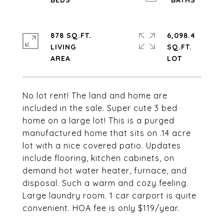
878 SQ.FT.
6,098.4
LIVING
SQ.FT.
No lot rent! The land and home are
included in the sale. Super cute 3 bed
home on a large lot! This is a purged
manufactured home that sits on .14 acre
lot with a nice covered patio. Updates
include flooring, kitchen cabinets, on
demand hot water heater, furnace, and
disposal. Such a warm and cozy feeling.
Large laundry room. 1 car carport is quite
convenient. HOA fee is only $119/year.