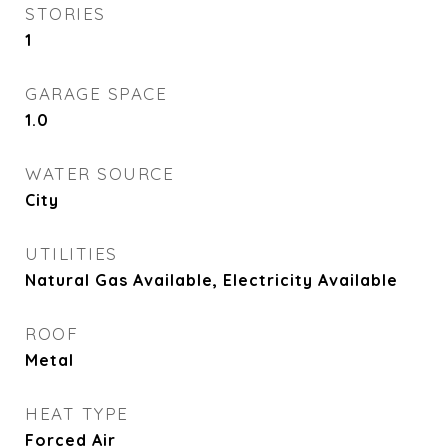
STORIES
1
GARAGE SPACE
1.0
WATER SOURCE
City
UTILITIES
Natural Gas Available, Electricity Available
ROOF
Metal
HEAT TYPE
Forced Air