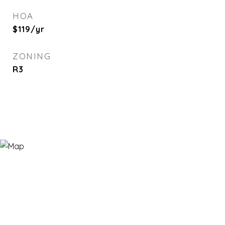
HOA
$119/yr
ZONING
R3