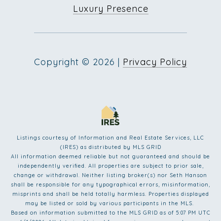
Luxury Presence
Copyright ©
2026
|
Privacy Policy
Listings courtesy of
Information and Real Estate Services, LLC
(IRES)
as distributed by MLS GRID
All information deemed reliable but not guaranteed and should be
independently verified. All properties are subject to prior sale,
change or withdrawal. Neither listing broker(s) nor Seth Hanson
shall be responsible for any typographical errors, misinformation,
misprints and shall be held totally harmless. Properties displayed
may be listed or sold by various participants in the MLS.
Based on information submitted to the MLS GRID as of 5:07 PM UTC