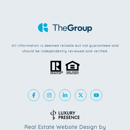
All information is deemed reliable but not guaranteed and
should be independently reviewed and verified.
Real Estate Website Design by