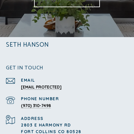
SETH HANSON
GET IN TOUCH
EMAIL
[EMAIL PROTECTED]
PHONE NUMBER
(970) 310-7498
ADDRESS
2803 E HARMONY RD
FORT COLLINS CO 80528