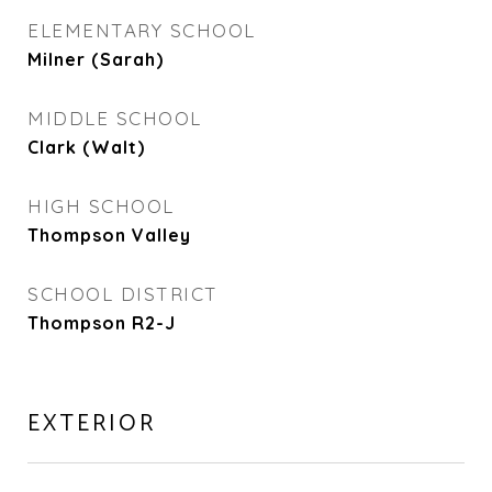
ELEMENTARY SCHOOL
Milner (Sarah)
MIDDLE SCHOOL
Clark (Walt)
HIGH SCHOOL
Thompson Valley
SCHOOL DISTRICT
Thompson R2-J
EXTERIOR