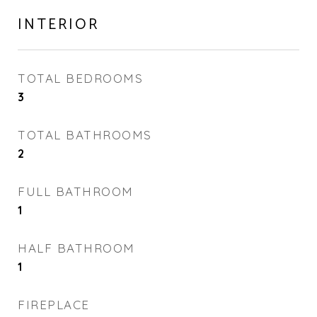
INTERIOR
TOTAL BEDROOMS
3
TOTAL BATHROOMS
2
FULL BATHROOM
1
HALF BATHROOM
1
FIREPLACE