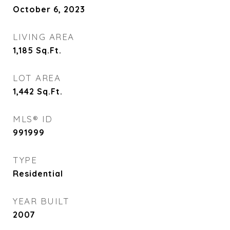
October 6, 2023
LIVING AREA
1,185
Sq.Ft.
LOT AREA
1,442
Sq.Ft.
MLS® ID
991999
TYPE
Residential
YEAR BUILT
2007