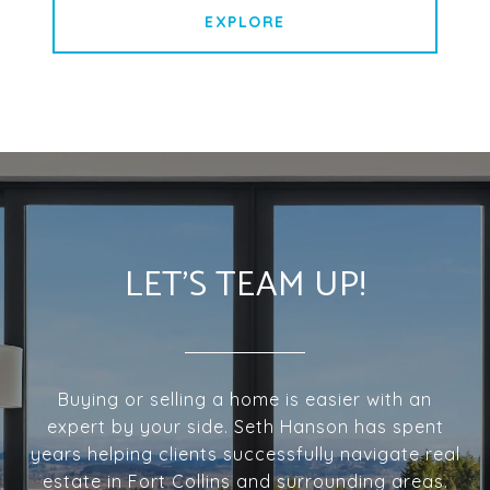
EXPLORE
LET'S TEAM UP!
Buying or selling a home is easier with an
expert by your side. Seth Hanson has spent
years helping clients successfully navigate real
estate in Fort Collins and surrounding areas.