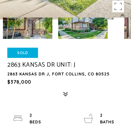
SOLD
2863 KANSAS DR UNIT: J
2863 KANSAS DR J, FORT COLLINS, CO 80525
$378,000
2
2