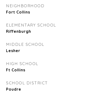
NEIGHBORHOOD
Fort Collins
ELEMENTARY SCHOOL
Riffenburgh
MIDDLE SCHOOL
Lesher
HIGH SCHOOL
Ft Collins
SCHOOL DISTRICT
Poudre