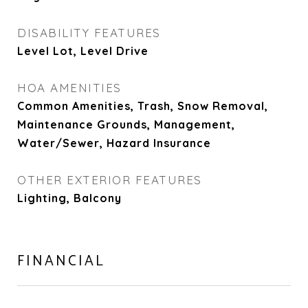
DISABILITY FEATURES
Level Lot, Level Drive
HOA AMENITIES
Common Amenities, Trash, Snow Removal,
Maintenance Grounds, Management,
Water/Sewer, Hazard Insurance
OTHER EXTERIOR FEATURES
Lighting, Balcony
FINANCIAL