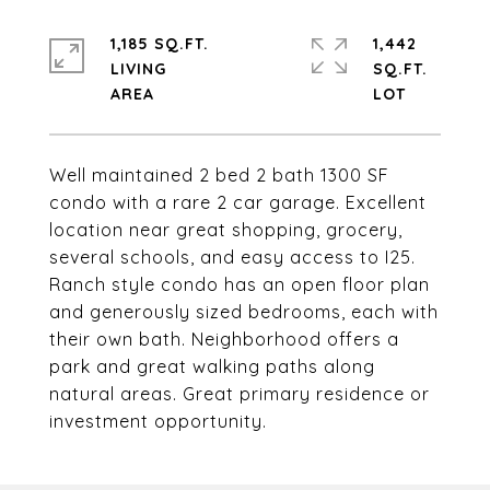
1,185 SQ.FT.
1,442
LIVING
SQ.FT.
Well maintained 2 bed 2 bath 1300 SF
condo with a rare 2 car garage. Excellent
location near great shopping, grocery,
several schools, and easy access to I25.
Ranch style condo has an open floor plan
and generously sized bedrooms, each with
their own bath. Neighborhood offers a
park and great walking paths along
natural areas. Great primary residence or
investment opportunity.