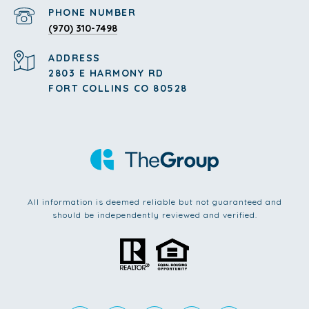
PHONE NUMBER
(970) 310-7498
ADDRESS
2803 E HARMONY RD
FORT COLLINS CO 80528
All information is deemed reliable but not guaranteed and
should be independently reviewed and verified.