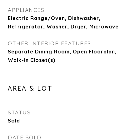
APPLIANCES
Electric Range/Oven, Dishwasher,
Refrigerator, Washer, Dryer, Microwave
OTHER INTERIOR FEATURES
Separate Dining Room, Open Floorplan,
Walk-In Closet(s)
AREA & LOT
STATUS
Sold
DATE SOLD