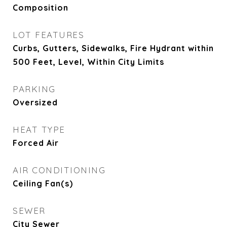
Composition
LOT FEATURES
Curbs, Gutters, Sidewalks, Fire Hydrant within
500 Feet, Level, Within City Limits
PARKING
Oversized
HEAT TYPE
Forced Air
AIR CONDITIONING
Ceiling Fan(s)
SEWER
City Sewer