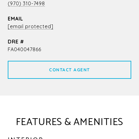
(970) 310-7498
EMAIL
[email protected]
DRE #
FA040047866
CONTACT AGENT
FEATURES & AMENITIES