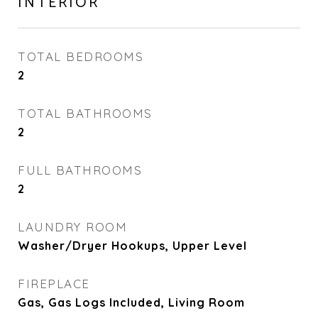
INTERIOR
TOTAL BEDROOMS
2
TOTAL BATHROOMS
2
FULL BATHROOMS
2
LAUNDRY ROOM
Washer/Dryer Hookups, Upper Level
FIREPLACE
Gas, Gas Logs Included, Living Room