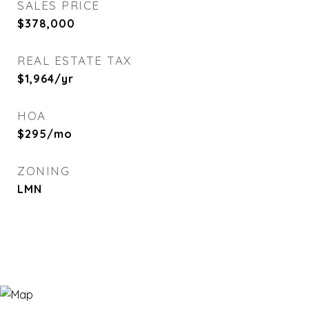
SALES PRICE
$378,000
REAL ESTATE TAX
$1,964/yr
HOA
$295/mo
ZONING
LMN