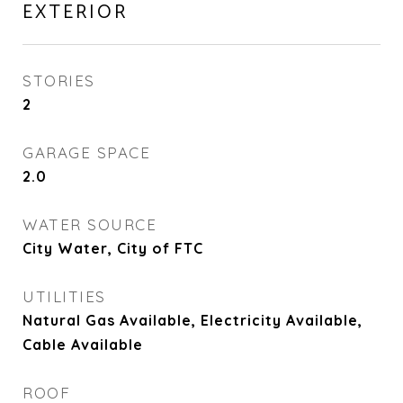
EXTERIOR
STORIES
2
GARAGE SPACE
2.0
WATER SOURCE
City Water, City of FTC
UTILITIES
Natural Gas Available, Electricity Available,
Cable Available
ROOF