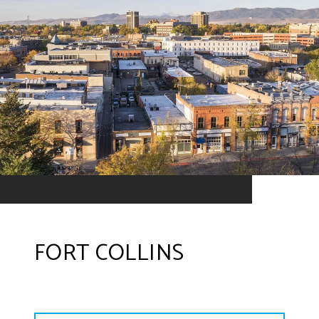
FORT COLLINS