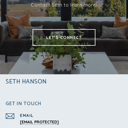
Contact Seth to learn more!
LET'S CONNECT
SETH HANSON
GET IN TOUCH
EMAIL
[EMAIL PROTECTED]