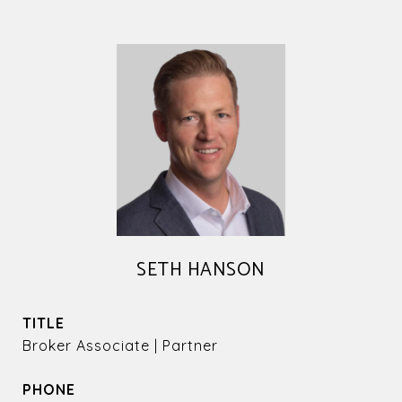
SETH HANSON
TITLE
Broker Associate | Partner
PHONE