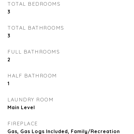
TOTAL BEDROOMS
3
TOTAL BATHROOMS
3
FULL BATHROOMS
2
HALF BATHROOM
1
LAUNDRY ROOM
Main Level
FIREPLACE
Gas, Gas Logs Included, Family/Recreation