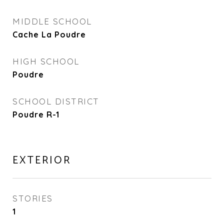
MIDDLE SCHOOL
Cache La Poudre
HIGH SCHOOL
Poudre
SCHOOL DISTRICT
Poudre R-1
EXTERIOR
STORIES
1