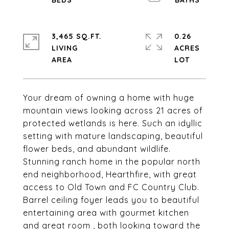
3,465 SQ.FT.
0.26
LIVING
ACRES
Your dream of owning a home with huge
mountain views looking across 21 acres of
protected wetlands is here. Such an idyllic
setting with mature landscaping, beautiful
flower beds, and abundant wildlife.
Stunning ranch home in the popular north
end neighborhood, Hearthfire, with great
access to Old Town and FC Country Club.
Barrel ceiling foyer leads you to beautiful
entertaining area with gourmet kitchen
and great room , both looking toward the