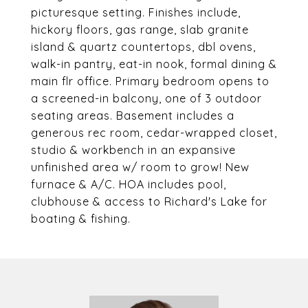
picturesque setting. Finishes include,
hickory floors, gas range, slab granite
island & quartz countertops, dbl ovens,
walk-in pantry, eat-in nook, formal dining &
main flr office. Primary bedroom opens to
a screened-in balcony, one of 3 outdoor
seating areas. Basement includes a
generous rec room, cedar-wrapped closet,
studio & workbench in an expansive
unfinished area w/ room to grow! New
furnace & A/C. HOA includes pool,
clubhouse & access to Richard's Lake for
boating & fishing.