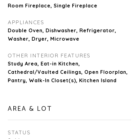
Room Fireplace, Single Fireplace
APPLIANCES
Double Oven, Dishwasher, Refrigerator,
Washer, Dryer, Microwave
OTHER INTERIOR FEATURES
Study Area, Eat-in Kitchen,
Cathedral/Vaulted Ceilings, Open Floorplan,
Pantry, Walk-In Closet(s), Kitchen Island
AREA & LOT
STATUS