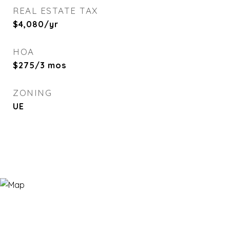
REAL ESTATE TAX
$4,080/yr
HOA
$275/3 mos
ZONING
UE