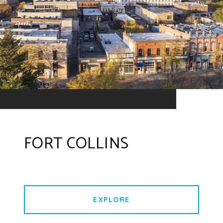
FORT COLLINS
EXPLORE