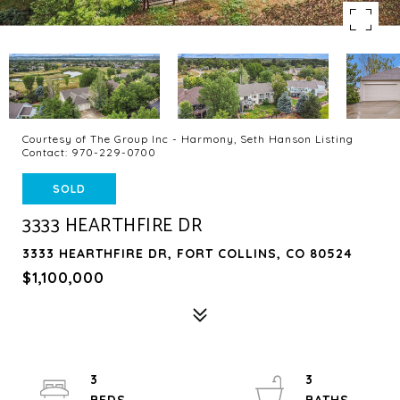
Courtesy of The Group Inc - Harmony, Seth Hanson Listing
Contact: 970-229-0700
SOLD
3333 HEARTHFIRE DR
3333 HEARTHFIRE DR, FORT COLLINS, CO 80524
$1,100,000
3
3