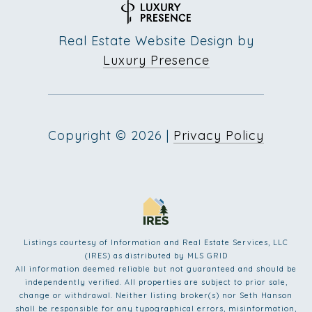
Real Estate Website Design by
Luxury Presence
Copyright ©
2026
|
Privacy Policy
Listings courtesy of
Information and Real Estate Services, LLC
(IRES)
as distributed by MLS GRID
All information deemed reliable but not guaranteed and should be
independently verified. All properties are subject to prior sale,
change or withdrawal. Neither listing broker(s) nor Seth Hanson
shall be responsible for any typographical errors, misinformation,