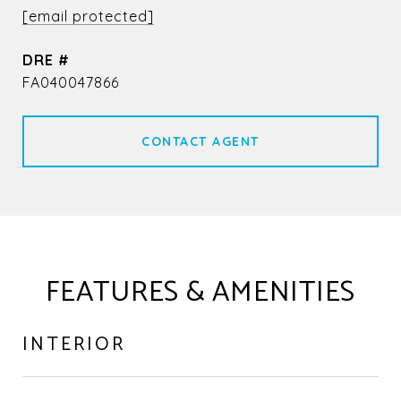
[email protected]
DRE #
FA040047866
CONTACT AGENT
FEATURES & AMENITIES
INTERIOR