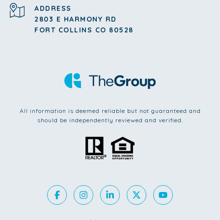
ADDRESS
2803 E HARMONY RD
FORT COLLINS CO 80528
All information is deemed reliable but not guaranteed and
should be independently reviewed and verified.