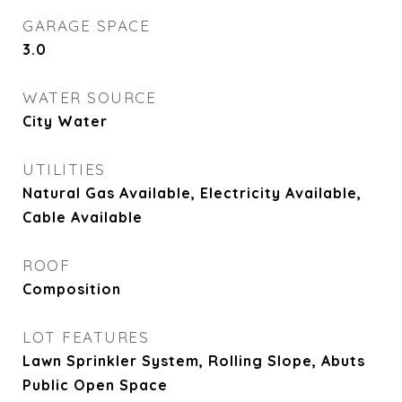
GARAGE SPACE
3.0
WATER SOURCE
City Water
UTILITIES
Natural Gas Available, Electricity Available,
Cable Available
ROOF
Composition
LOT FEATURES
Lawn Sprinkler System, Rolling Slope, Abuts
Public Open Space