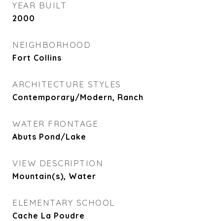
YEAR BUILT
2000
NEIGHBORHOOD
Fort Collins
ARCHITECTURE STYLES
Contemporary/Modern, Ranch
WATER FRONTAGE
Abuts Pond/Lake
VIEW DESCRIPTION
Mountain(s), Water
ELEMENTARY SCHOOL
Cache La Poudre