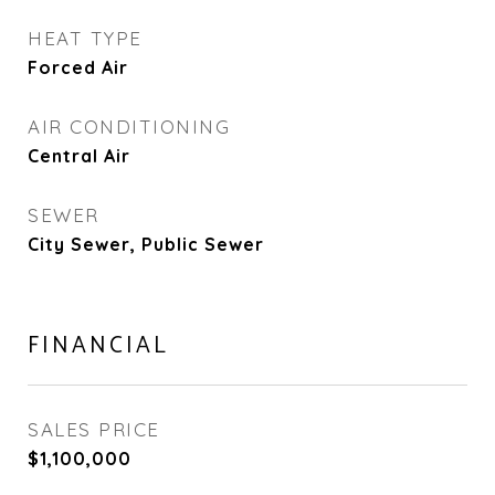
HEAT TYPE
Forced Air
AIR CONDITIONING
Central Air
SEWER
City Sewer, Public Sewer
FINANCIAL
SALES PRICE
$1,100,000