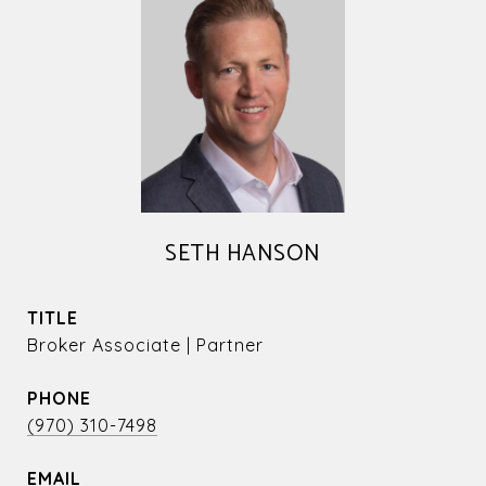
SETH HANSON
TITLE
Broker Associate | Partner
PHONE
(970) 310-7498
EMAIL