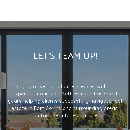
LET'S TEAM UP!
Buying or selling a home is easier with an
expert by your side. Seth Hanson has spent
years helping clients successfully navigate real
estate in Fort Collins and surrounding areas.
Contact Seth to learn more!