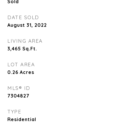
Sold
DATE SOLD
August 31, 2022
LIVING AREA
3,465
Sq.Ft.
LOT AREA
0.26
Acres
MLS® ID
7304827
TYPE
Residential