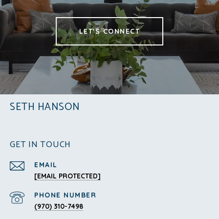
LET'S CONNECT
SETH HANSON
GET IN TOUCH
EMAIL
[EMAIL PROTECTED]
PHONE NUMBER
(970) 310-7498