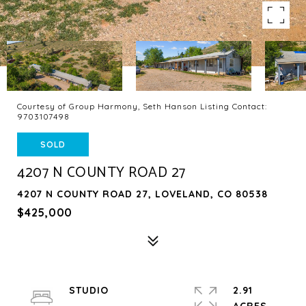
Courtesy of Group Harmony, Seth Hanson Listing Contact:
9703107498
SOLD
4207 N COUNTY ROAD 27
4207 N COUNTY ROAD 27, LOVELAND, CO 80538
$425,000
STUDIO
2.91