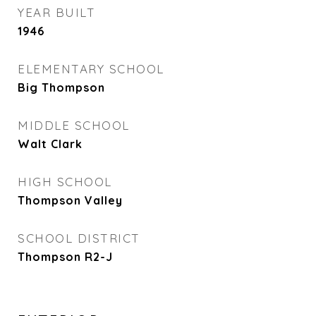
YEAR BUILT
1946
ELEMENTARY SCHOOL
Big Thompson
MIDDLE SCHOOL
Walt Clark
HIGH SCHOOL
Thompson Valley
SCHOOL DISTRICT
Thompson R2-J