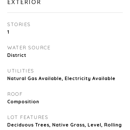
EXTERIOR
STORIES
1
WATER SOURCE
District
UTILITIES
Natural Gas Available, Electricity Available
ROOF
Composition
LOT FEATURES
Deciduous Trees, Native Grass, Level, Rolling