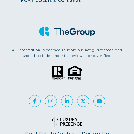
FORT COLLINS CO 80528
All information is deemed reliable but not guaranteed and
should be independently reviewed and verified.
Real Estate Website Design by