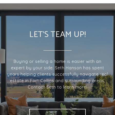
LET'S TEAM UP!
Buying or selling a home is easier with an
expert by your side. Seth Hanson has spent
years helping clients successfully navigate real
estate in Fort Collins and surrounding areas.
Contact Seth to learn more!