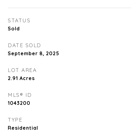
STATUS
Sold
DATE SOLD
September 8, 2025
LOT AREA
2.91
Acres
MLS® ID
1043200
TYPE
Residential