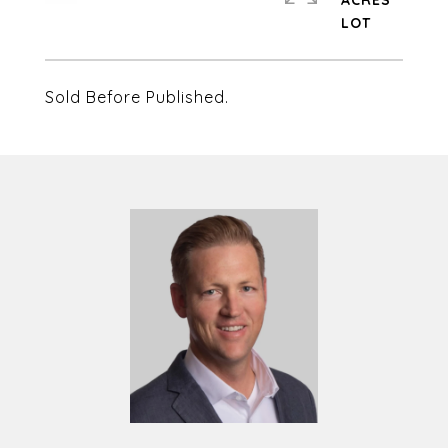
ACRES
Sold Before Published.