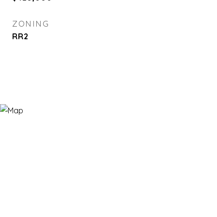
ZONING
RR2