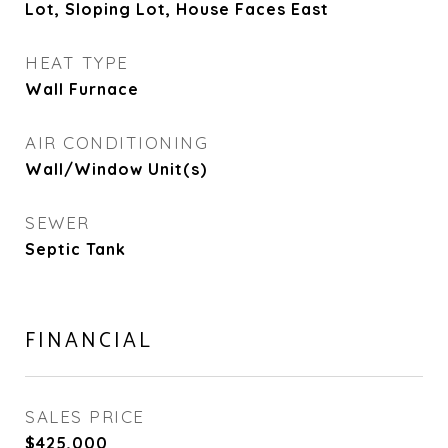
Lot, Sloping Lot, House Faces East
HEAT TYPE
Wall Furnace
AIR CONDITIONING
Wall/Window Unit(s)
SEWER
Septic Tank
FINANCIAL
SALES PRICE
$425,000