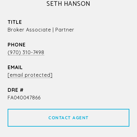
SETH HANSON
TITLE
Broker Associate | Partner
PHONE
(970) 310-7498
EMAIL
[email protected]
DRE #
FA040047866
CONTACT AGENT