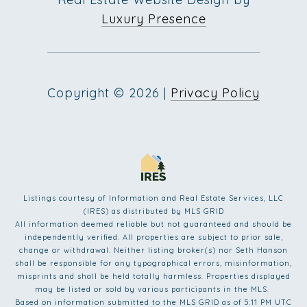
Luxury Presence
Copyright ©
2026
|
Privacy Policy
Listings courtesy of
Information and Real Estate Services, LLC
(IRES)
as distributed by MLS GRID
All information deemed reliable but not guaranteed and should be
independently verified. All properties are subject to prior sale,
change or withdrawal. Neither listing broker(s) nor Seth Hanson
shall be responsible for any typographical errors, misinformation,
misprints and shall be held totally harmless. Properties displayed
may be listed or sold by various participants in the MLS.
Based on information submitted to the MLS GRID as of 5:11 PM UTC