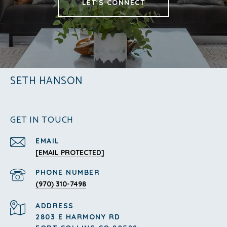
LET'S CONNECT
SETH HANSON
GET IN TOUCH
EMAIL
[EMAIL PROTECTED]
PHONE NUMBER
(970) 310-7498
ADDRESS
2803 E HARMONY RD