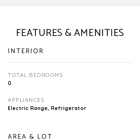
FEATURES & AMENITIES
INTERIOR
TOTAL BEDROOMS
0
APPLIANCES
Electric Range, Refrigerator
AREA & LOT