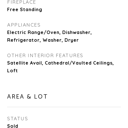
FIREPLACE
Free Standing
APPLIANCES
Electric Range/Oven, Dishwasher,
Refrigerator, Washer, Dryer
OTHER INTERIOR FEATURES
Satellite Avail, Cathedral/Vaulted Ceilings,
Loft
AREA & LOT
STATUS
Sold