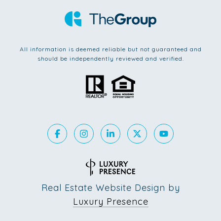
All information is deemed reliable but not guaranteed and
should be independently reviewed and verified.
Real Estate Website Design by
Luxury Presence