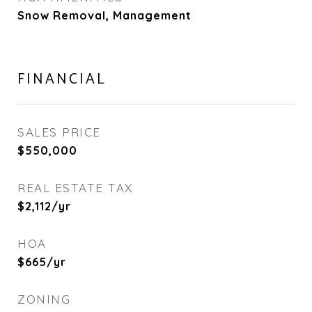
Snow Removal, Management
FINANCIAL
SALES PRICE
$550,000
REAL ESTATE TAX
$2,112/yr
HOA
$665/yr
ZONING