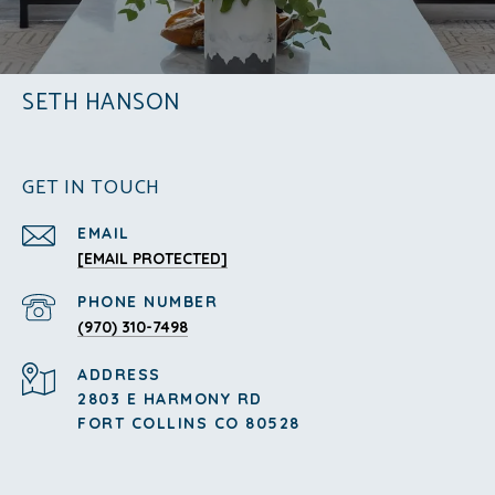
SETH HANSON
GET IN TOUCH
EMAIL
[EMAIL PROTECTED]
PHONE NUMBER
(970) 310-7498
ADDRESS
2803 E HARMONY RD
FORT COLLINS CO 80528