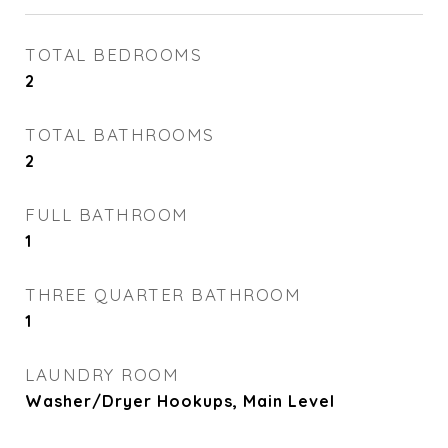
TOTAL BEDROOMS
2
TOTAL BATHROOMS
2
FULL BATHROOM
1
THREE QUARTER BATHROOM
1
LAUNDRY ROOM
Washer/Dryer Hookups, Main Level