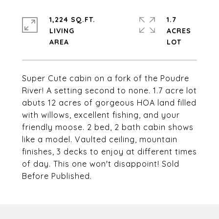
1,224 SQ.FT.
1.7
LIVING
ACRES
Super Cute cabin on a fork of the Poudre
River! A setting second to none. 1.7 acre lot
abuts 12 acres of gorgeous HOA land filled
with willows, excellent fishing, and your
friendly moose. 2 bed, 2 bath cabin shows
like a model. Vaulted ceiling, mountain
finishes, 3 decks to enjoy at different times
of day. This one won't disappoint! Sold
Before Published.