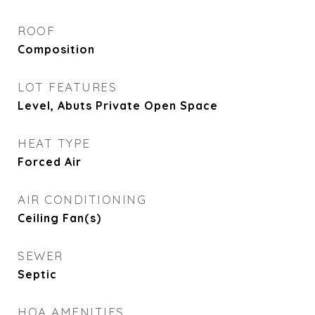
ROOF
Composition
LOT FEATURES
Level, Abuts Private Open Space
HEAT TYPE
Forced Air
AIR CONDITIONING
Ceiling Fan(s)
SEWER
Septic
HOA AMENITIES