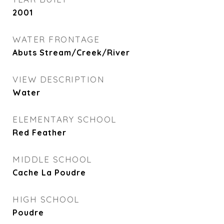
2001
WATER FRONTAGE
Abuts Stream/Creek/River
VIEW DESCRIPTION
Water
ELEMENTARY SCHOOL
Red Feather
MIDDLE SCHOOL
Cache La Poudre
HIGH SCHOOL
Poudre