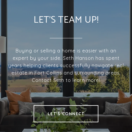
LET'S TEAM UP!
Buying or selling a home is easier with an
expert by your side. Seth Hanson has spent
years helping clients successfully navigate real
estate in Fort Collins and surrounding areas.
Contact Seth to learn more!
LET'S CONNECT