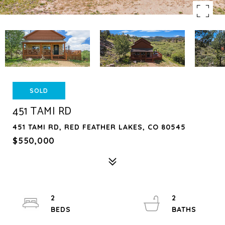
SOLD
451 TAMI RD
451 TAMI RD, RED FEATHER LAKES, CO 80545
$550,000
2
2