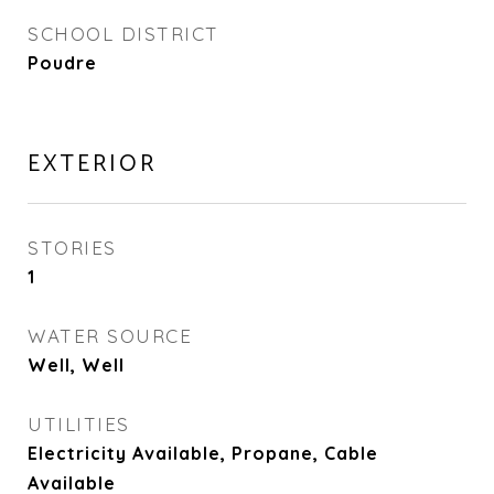
SCHOOL DISTRICT
Poudre
EXTERIOR
STORIES
1
WATER SOURCE
Well, Well
UTILITIES
Electricity Available, Propane, Cable
Available