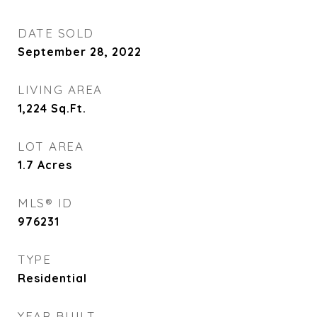
DATE SOLD
September 28, 2022
LIVING AREA
1,224
Sq.Ft.
LOT AREA
1.7
Acres
MLS® ID
976231
TYPE
Residential
YEAR BUILT