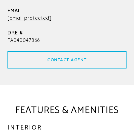
EMAIL
[email protected]
DRE #
FA040047866
CONTACT AGENT
FEATURES & AMENITIES
INTERIOR