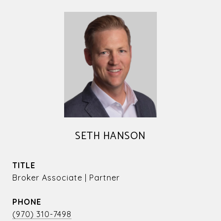
SETH HANSON
TITLE
Broker Associate | Partner
PHONE
(970) 310-7498