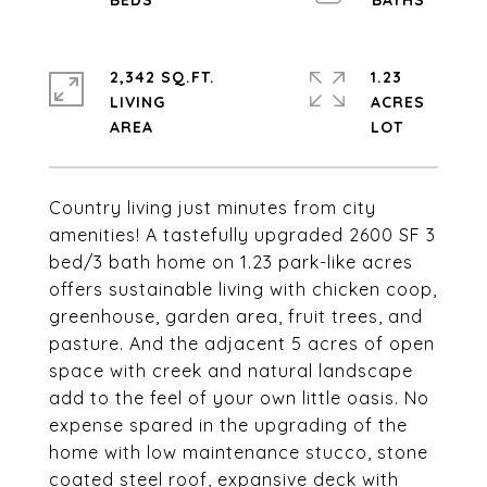
2,342 SQ.FT.
1.23
LIVING
ACRES
Country living just minutes from city
amenities! A tastefully upgraded 2600 SF 3
bed/3 bath home on 1.23 park-like acres
offers sustainable living with chicken coop,
greenhouse, garden area, fruit trees, and
pasture. And the adjacent 5 acres of open
space with creek and natural landscape
add to the feel of your own little oasis. No
expense spared in the upgrading of the
home with low maintenance stucco, stone
coated steel roof, expansive deck with