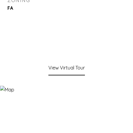
ZONING
FA
View Virtual Tour