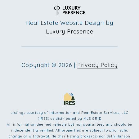
Real Estate Website Design by
Luxury Presence
Copyright ©
2026
|
Privacy Policy
Listings courtesy of
Information and Real Estate Services, LLC
(IRES)
as distributed by MLS GRID
All information deemed reliable but not guaranteed and should be
independently verified. All properties are subject to prior sale,
change or withdrawal. Neither listing broker(s) nor Seth Hanson