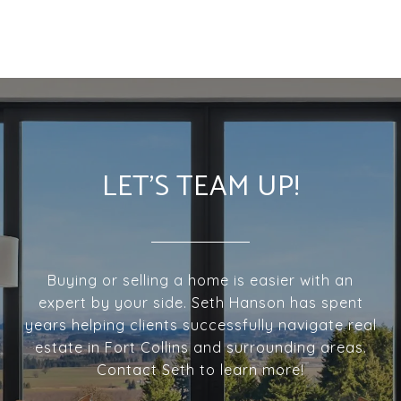
LET'S TEAM UP!
Buying or selling a home is easier with an
expert by your side. Seth Hanson has spent
years helping clients successfully navigate real
estate in Fort Collins and surrounding areas.
Contact Seth to learn more!