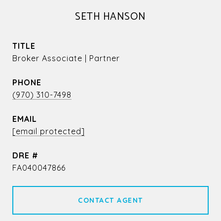
SETH HANSON
TITLE
Broker Associate | Partner
PHONE
(970) 310-7498
EMAIL
[email protected]
DRE #
FA040047866
CONTACT AGENT