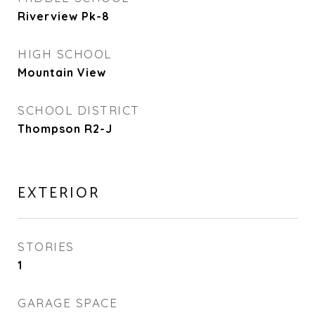
Riverview Pk-8
HIGH SCHOOL
Mountain View
SCHOOL DISTRICT
Thompson R2-J
EXTERIOR
STORIES
1
GARAGE SPACE