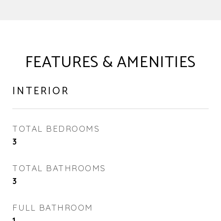
FEATURES & AMENITIES
INTERIOR
TOTAL BEDROOMS
3
TOTAL BATHROOMS
3
FULL BATHROOM
1