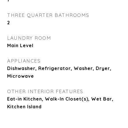
THREE QUARTER BATHROOMS
2
LAUNDRY ROOM
Main Level
APPLIANCES
Dishwasher, Refrigerator, Washer, Dryer,
Microwave
OTHER INTERIOR FEATURES
Eat-in Kitchen, Walk-In Closet(s), Wet Bar,
Kitchen Island