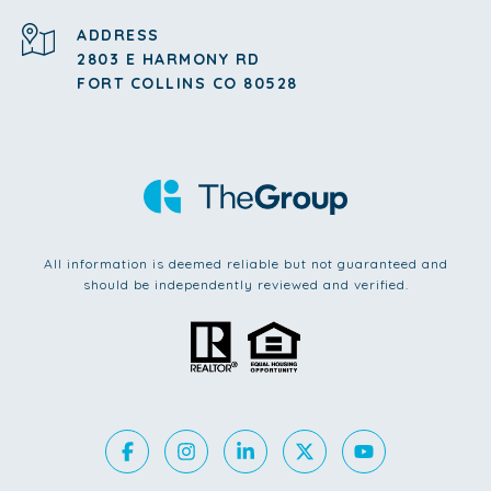
ADDRESS
2803 E HARMONY RD
FORT COLLINS CO 80528
All information is deemed reliable but not guaranteed and
should be independently reviewed and verified.