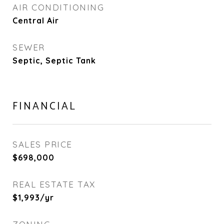
AIR CONDITIONING
Central Air
SEWER
Septic, Septic Tank
FINANCIAL
SALES PRICE
$698,000
REAL ESTATE TAX
$1,993/yr