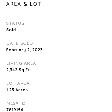
AREA & LOT
STATUS
Sold
DATE SOLD
February 2, 2023
LIVING AREA
2,342
Sq.Ft.
LOT AREA
1.23
Acres
MLS® ID
7819156