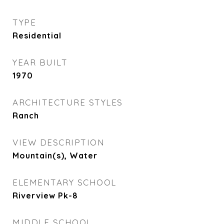
TYPE
Residential
YEAR BUILT
1970
ARCHITECTURE STYLES
Ranch
VIEW DESCRIPTION
Mountain(s), Water
ELEMENTARY SCHOOL
Riverview Pk-8
MIDDLE SCHOOL