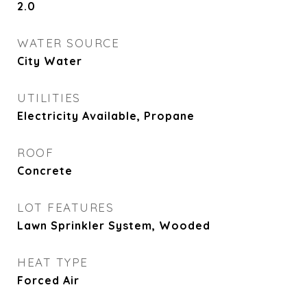
2.0
WATER SOURCE
City Water
UTILITIES
Electricity Available, Propane
ROOF
Concrete
LOT FEATURES
Lawn Sprinkler System, Wooded
HEAT TYPE
Forced Air