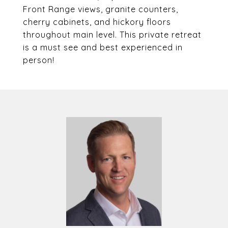
Front Range views, granite counters,
cherry cabinets, and hickory floors
throughout main level. This private retreat
is a must see and best experienced in
person!