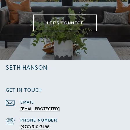
LET'S CONNECT
SETH HANSON
GET IN TOUCH
EMAIL
[EMAIL PROTECTED]
PHONE NUMBER
(970) 310-7498