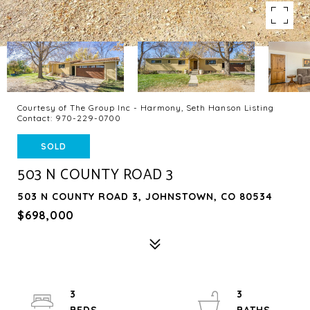
Courtesy of The Group Inc - Harmony, Seth Hanson Listing
Contact: 970-229-0700
SOLD
503 N COUNTY ROAD 3
503 N COUNTY ROAD 3, JOHNSTOWN, CO 80534
$698,000
3
3