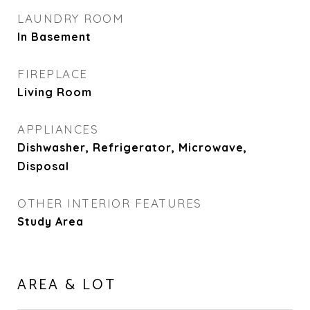
LAUNDRY ROOM
In Basement
FIREPLACE
Living Room
APPLIANCES
Dishwasher, Refrigerator, Microwave,
Disposal
OTHER INTERIOR FEATURES
Study Area
AREA & LOT