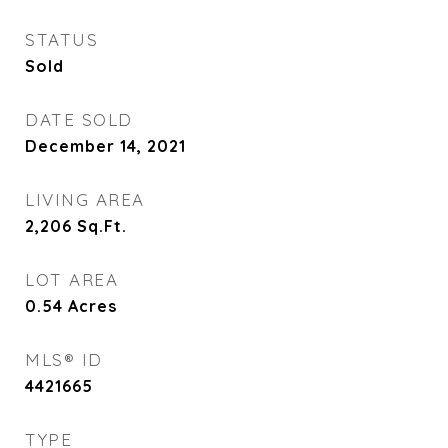
STATUS
Sold
DATE SOLD
December 14, 2021
LIVING AREA
2,206
Sq.Ft.
LOT AREA
0.54
Acres
MLS® ID
4421665
TYPE