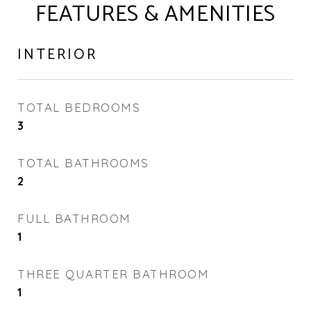
FEATURES & AMENITIES
INTERIOR
TOTAL BEDROOMS
3
TOTAL BATHROOMS
2
FULL BATHROOM
1
THREE QUARTER BATHROOM
1