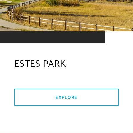
ESTES PARK
EXPLORE