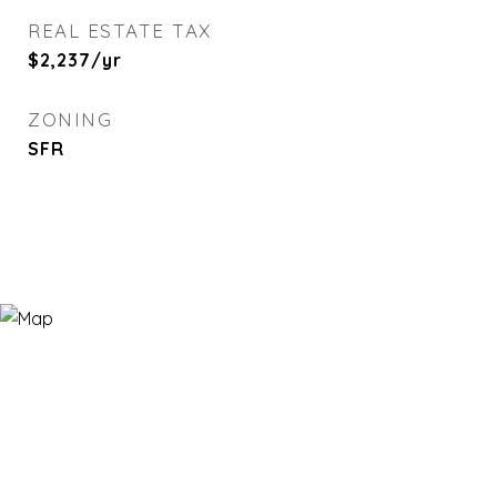
REAL ESTATE TAX
$2,237/yr
ZONING
SFR