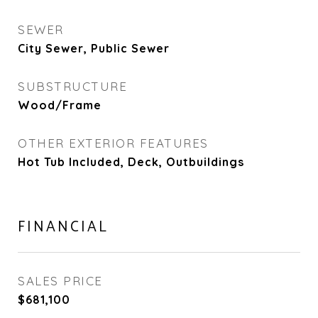
SEWER
City Sewer, Public Sewer
SUBSTRUCTURE
Wood/Frame
OTHER EXTERIOR FEATURES
Hot Tub Included, Deck, Outbuildings
FINANCIAL
SALES PRICE
$681,100