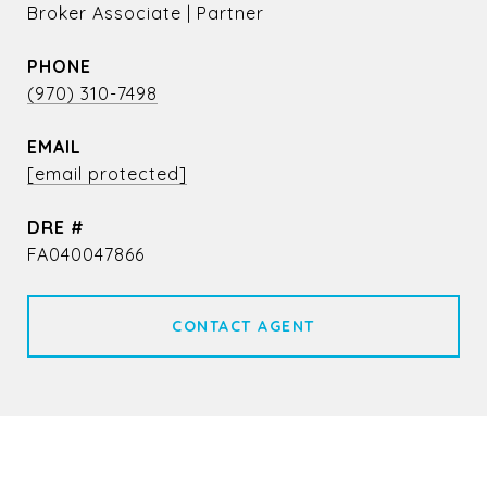
Broker Associate | Partner
PHONE
(970) 310-7498
EMAIL
[email protected]
DRE #
FA040047866
CONTACT AGENT