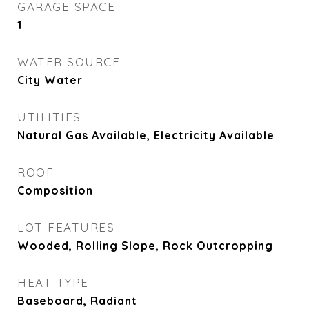
GARAGE SPACE
1
WATER SOURCE
City Water
UTILITIES
Natural Gas Available, Electricity Available
ROOF
Composition
LOT FEATURES
Wooded, Rolling Slope, Rock Outcropping
HEAT TYPE
Baseboard, Radiant