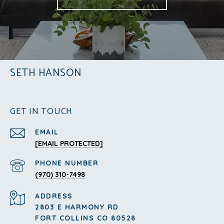
SETH HANSON
GET IN TOUCH
EMAIL
[EMAIL PROTECTED]
PHONE NUMBER
(970) 310-7498
ADDRESS
2803 E HARMONY RD
FORT COLLINS CO 80528