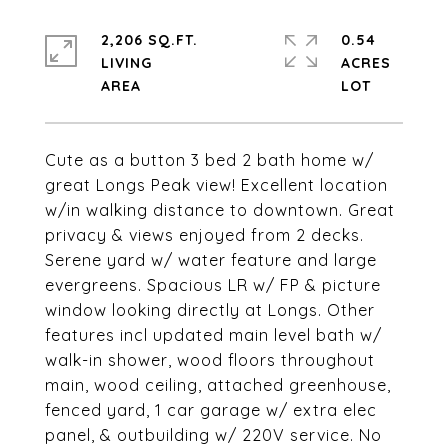
2,206 SQ.FT.
0.54
LIVING
ACRES
Cute as a button 3 bed 2 bath home w/
great Longs Peak view! Excellent location
w/in walking distance to downtown. Great
privacy & views enjoyed from 2 decks.
Serene yard w/ water feature and large
evergreens. Spacious LR w/ FP & picture
window looking directly at Longs. Other
features incl updated main level bath w/
walk-in shower, wood floors throughout
main, wood ceiling, attached greenhouse,
fenced yard, 1 car garage w/ extra elec
panel, & outbuilding w/ 220V service. No