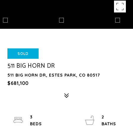
SOLD
511 BIG HORN DR
511 BIG HORN DR, ESTES PARK, CO 80517
$681,100
3
2