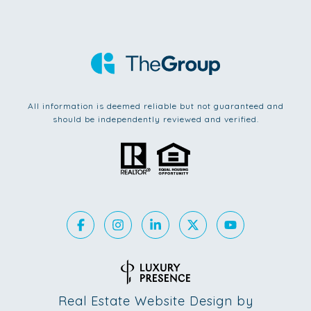
All information is deemed reliable but not guaranteed and
should be independently reviewed and verified.
Real Estate Website Design by