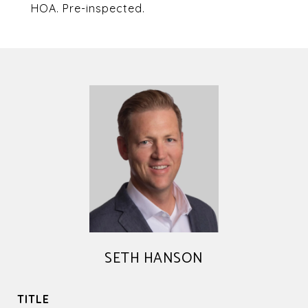
HOA. Pre-inspected.
SETH HANSON
TITLE