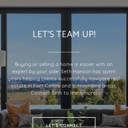
LET'S TEAM UP!
Buying or selling a home is easier with an
expert by your side. Seth Hanson has spent
years helping clients successfully navigate real
estate in Fort Collins and surrounding areas.
Contact Seth to learn more!
LET'S CONNECT