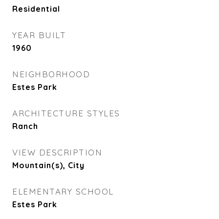
Residential
YEAR BUILT
1960
NEIGHBORHOOD
Estes Park
ARCHITECTURE STYLES
Ranch
VIEW DESCRIPTION
Mountain(s), City
ELEMENTARY SCHOOL
Estes Park