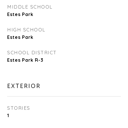
MIDDLE SCHOOL
Estes Park
HIGH SCHOOL
Estes Park
SCHOOL DISTRICT
Estes Park R-3
EXTERIOR
STORIES
1