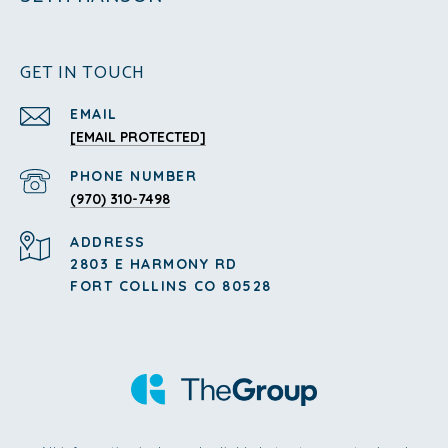
GET IN TOUCH
EMAIL
[EMAIL PROTECTED]
PHONE NUMBER
(970) 310-7498
ADDRESS
2803 E HARMONY RD
FORT COLLINS CO 80528