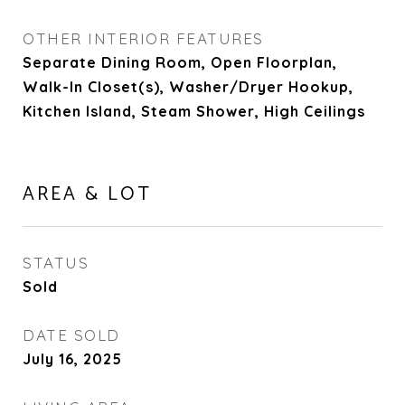
OTHER INTERIOR FEATURES
Separate Dining Room, Open Floorplan,
Walk-In Closet(s), Washer/Dryer Hookup,
Kitchen Island, Steam Shower, High Ceilings
AREA & LOT
STATUS
Sold
DATE SOLD
July 16, 2025