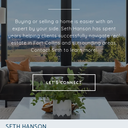
Buying or selling a home is easier with an
expert by your side. Seth Hanson has spent
years helping clients successfully navigate real
estate in Fort Collins and surrounding areas.
Contact Seth to learn more!
LET'S CONNECT
SETH HANSON