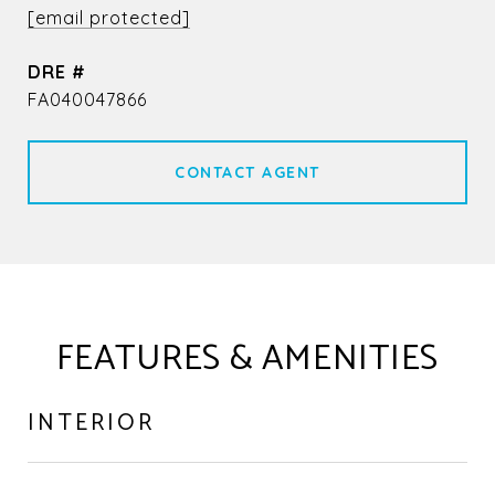
[email protected]
DRE #
FA040047866
CONTACT AGENT
FEATURES & AMENITIES
INTERIOR