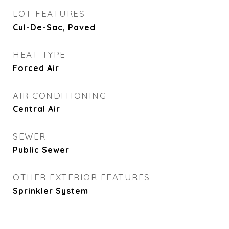
LOT FEATURES
Cul-De-Sac, Paved
HEAT TYPE
Forced Air
AIR CONDITIONING
Central Air
SEWER
Public Sewer
OTHER EXTERIOR FEATURES
Sprinkler System