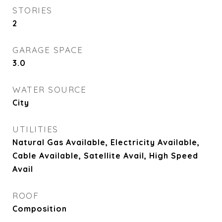
STORIES
2
GARAGE SPACE
3.0
WATER SOURCE
City
UTILITIES
Natural Gas Available, Electricity Available,
Cable Available, Satellite Avail, High Speed
Avail
ROOF
Composition