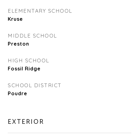
ELEMENTARY SCHOOL
Kruse
MIDDLE SCHOOL
Preston
HIGH SCHOOL
Fossil Ridge
SCHOOL DISTRICT
Poudre
EXTERIOR