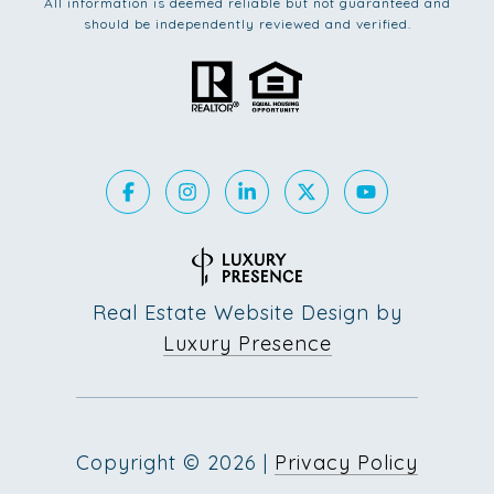
All information is deemed reliable but not guaranteed and
should be independently reviewed and verified.
Real Estate Website Design by
Luxury Presence
Copyright ©
2026
|
Privacy Policy