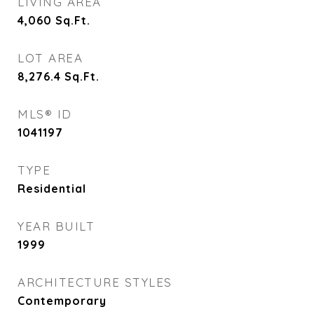
LIVING AREA
4,060
Sq.Ft.
LOT AREA
8,276.4
Sq.Ft.
MLS® ID
1041197
TYPE
Residential
YEAR BUILT
1999
ARCHITECTURE STYLES
Contemporary