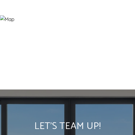
LET'S TEAM UP!