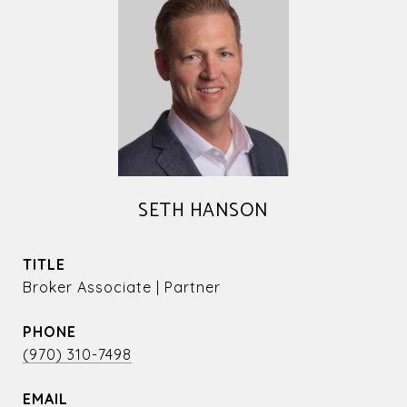
SETH HANSON
TITLE
Broker Associate | Partner
PHONE
(970) 310-7498
EMAIL