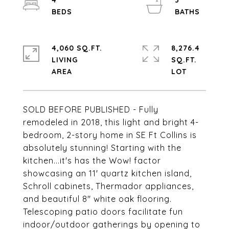
4
3
4,060 SQ.FT.
8,276.4
LIVING
SQ.FT.
SOLD BEFORE PUBLISHED - Fully
remodeled in 2018, this light and bright 4-
bedroom, 2-story home in SE Ft Collins is
absolutely stunning! Starting with the
kitchen...it's has the Wow! factor
showcasing an 11' quartz kitchen island,
Schroll cabinets, Thermador appliances,
and beautiful 8" white oak flooring.
Telescoping patio doors facilitate fun
indoor/outdoor gatherings by opening to