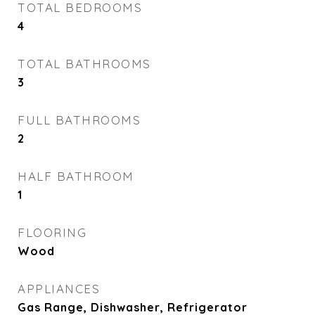
TOTAL BEDROOMS
4
TOTAL BATHROOMS
3
FULL BATHROOMS
2
HALF BATHROOM
1
FLOORING
Wood
APPLIANCES
Gas Range, Dishwasher, Refrigerator