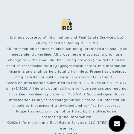
Listings courtesy of
Information and Real Estate Services, LLC
(IRES)
as distributed by MLS GRID
All information deemed reliable but not guaranteed and should be
independently verified. All properties are subject to prior sale,
change or withdrawal. Neither listing broker(s) nor Seth Hanson
shall be responsible for any typographical errors, misinformation,
misprints and shall be held totally harmless. Properties displayed
may be listed or sold by various participants in the MLS.
Based on information submitted to the MLS GRID as of 5:11 PM UTC
on 6/1/2026. All data is obtained from various sources and may not
have been verified by broker or MLS GRID. Supplied Open House
Information is subject to change without notice. All information
should be independently reviewed and verified for accuracy.
Properties may or may not be listed by the office/agent
presenting the information.
©2026
Information and Real Estate Services, LLC (IRES)
. All rights
reserved.