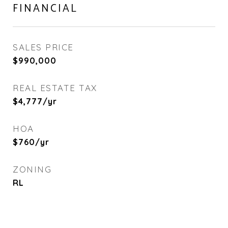
FINANCIAL
SALES PRICE
$990,000
REAL ESTATE TAX
$4,777/yr
HOA
$760/yr
ZONING
RL