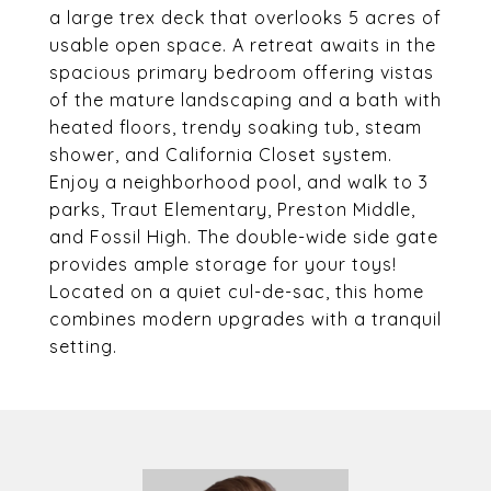
a large trex deck that overlooks 5 acres of
usable open space. A retreat awaits in the
spacious primary bedroom offering vistas
of the mature landscaping and a bath with
heated floors, trendy soaking tub, steam
shower, and California Closet system.
Enjoy a neighborhood pool, and walk to 3
parks, Traut Elementary, Preston Middle,
and Fossil High. The double-wide side gate
provides ample storage for your toys!
Located on a quiet cul-de-sac, this home
combines modern upgrades with a tranquil
setting.