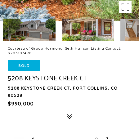
Courtesy of Group Harmony, Seth Hanson Listing Contact:
9703107498
SOLD
5208 KEYSTONE CREEK CT
5208 KEYSTONE CREEK CT, FORT COLLINS, CO
80528
$990,000