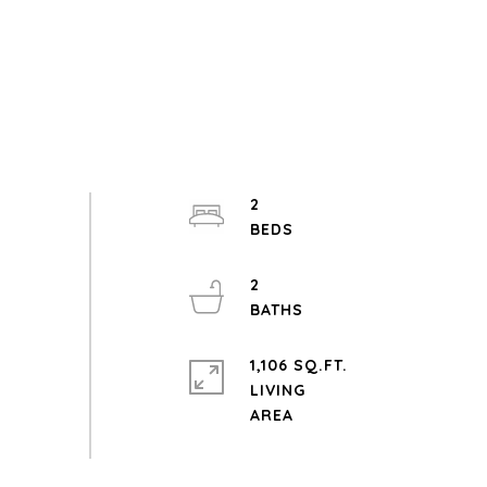
2
2
1,106 SQ.FT.
LIVING