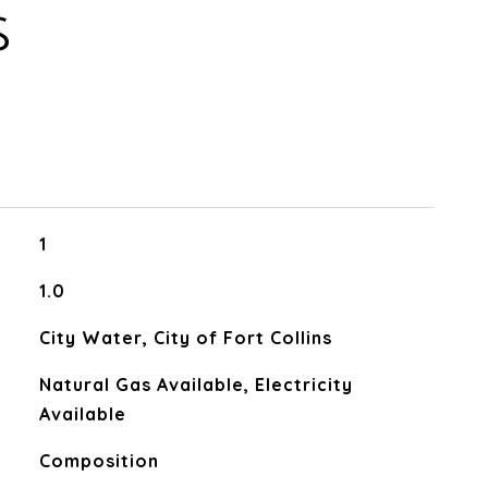
S
1
1.0
City Water, City of Fort Collins
Natural Gas Available, Electricity
Available
Composition