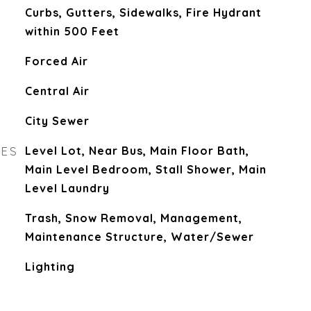
Curbs, Gutters, Sidewalks, Fire Hydrant
within 500 Feet
Forced Air
Central Air
City Sewer
RES
Level Lot, Near Bus, Main Floor Bath,
Main Level Bedroom, Stall Shower, Main
Level Laundry
Trash, Snow Removal, Management,
Maintenance Structure, Water/Sewer
Lighting