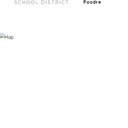
SCHOOL DISTRICT
Poudre