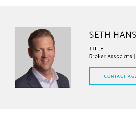
SETH HAN
TITLE
Broker Associate |
CONTACT AG