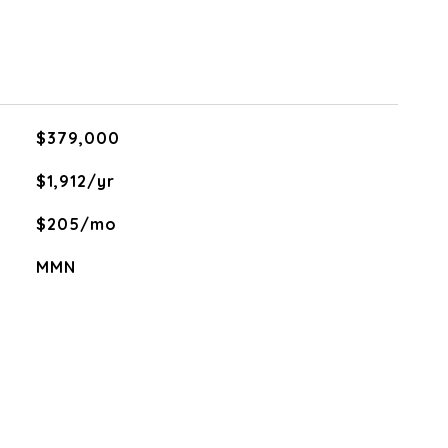
$379,000
$1,912/yr
$205/mo
MMN