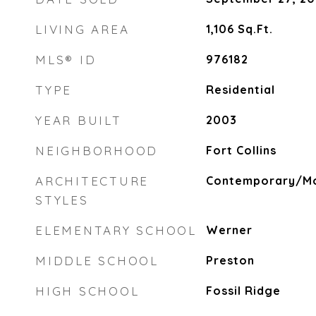
LIVING AREA
1,106
Sq.Ft.
MLS® ID
976182
TYPE
Residential
YEAR BUILT
2003
NEIGHBORHOOD
Fort Collins
ARCHITECTURE
Contemporary/Mo
STYLES
ELEMENTARY SCHOOL
Werner
MIDDLE SCHOOL
Preston
HIGH SCHOOL
Fossil Ridge