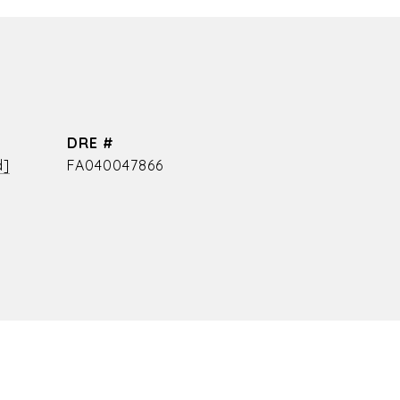
DRE #
d]
FA040047866