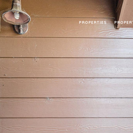
PROPERTIES
PROPER