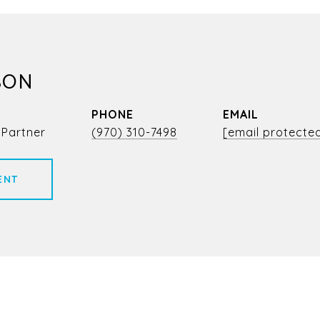
SON
PHONE
EMAIL
 Partner
(970) 310-7498
[email protecte
ENT