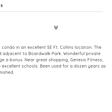
25
 condo in an excellent SE Ft. Collins location. The
 adjacent to Boardwalk Park. Wonderful private
ge a bonus. Near great shopping, Genesis Fitness,
to excellent schools. Been used for a dozen years as
nished.