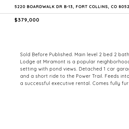
5220 BOARDWALK DR B-13, FORT COLLINS, CO 805
$379,000
Sold Before Published. Main level 2 bed 2 bath
Lodge at Miramont is a popular neighborhood
setting with pond views. Detached 1 car gara
and a short ride to the Power Trail. Feeds in
a successful executive rental. Comes fully fur