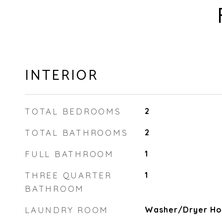
INTERIOR
TOTAL BEDROOMS
2
TOTAL BATHROOMS
2
FULL BATHROOM
1
THREE QUARTER
1
BATHROOM
LAUNDRY ROOM
Washer/Dryer Hoo