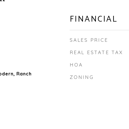
FINANCIAL
SALES PRICE
REAL ESTATE TAX
HOA
dern, Ranch
ZONING