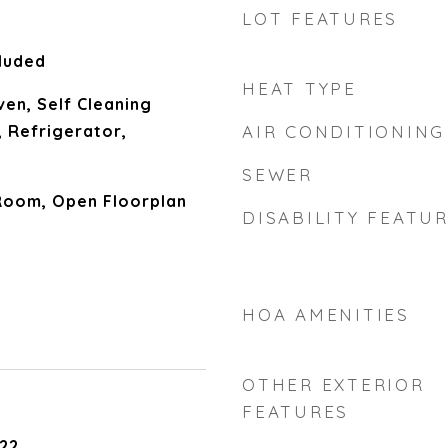
LOT FEATURES
luded
HEAT TYPE
en, Self Cleaning
 Refrigerator,
AIR CONDITIONING
SEWER
Room, Open Floorplan
DISABILITY FEATU
HOA AMENITIES
OTHER EXTERIOR
FEATURES
22