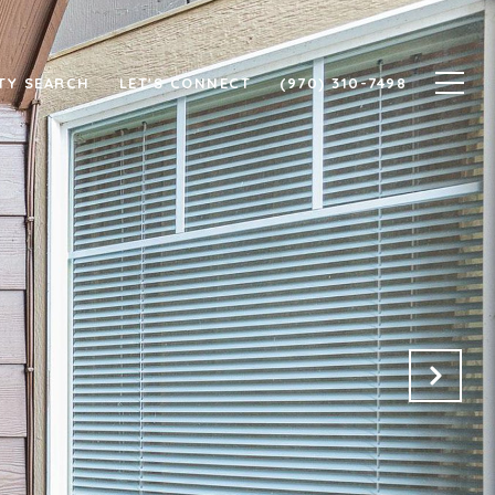
TY SEARCH
LET'S CONNECT
(970) 310-7498