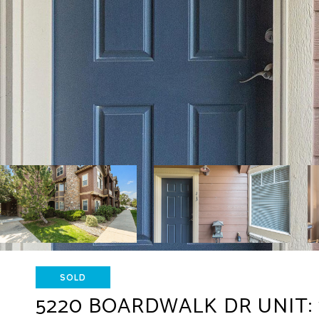
SOLD
5220 BOARDWALK DR UNIT: 