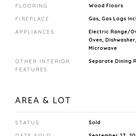
FLOORING
Wood Floors
FIREPLACE
Gas, Gas Logs Inc
APPLIANCES
Electric Range/Ov
Oven, Dishwasher,
Microwave
OTHER INTERIOR
Separate Dining 
FEATURES
AREA & LOT
STATUS
Sold
DATE SOLD
September 27, 20