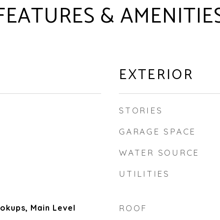
FEATURES & AMENITIE
EXTERIOR
STORIES
GARAGE SPACE
WATER SOURCE
UTILITIES
kups, Main Level
ROOF