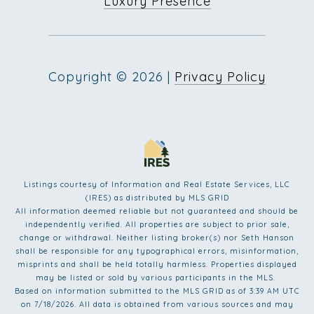
Luxury Presence
Copyright ©
2026
|
Privacy Policy
Listings courtesy of
Information and Real Estate Services, LLC
(IRES)
as distributed by MLS GRID
All information deemed reliable but not guaranteed and should be
independently verified. All properties are subject to prior sale,
change or withdrawal. Neither listing broker(s) nor Seth Hanson
shall be responsible for any typographical errors, misinformation,
misprints and shall be held totally harmless. Properties displayed
may be listed or sold by various participants in the MLS.
Based on information submitted to the MLS GRID as of 3:39 AM UTC
on 7/18/2026. All data is obtained from various sources and may