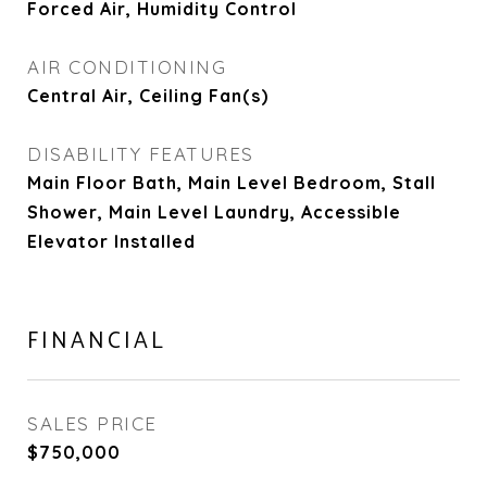
Forced Air, Humidity Control
AIR CONDITIONING
Central Air, Ceiling Fan(s)
DISABILITY FEATURES
Main Floor Bath, Main Level Bedroom, Stall
Shower, Main Level Laundry, Accessible
Elevator Installed
FINANCIAL
SALES PRICE
$750,000