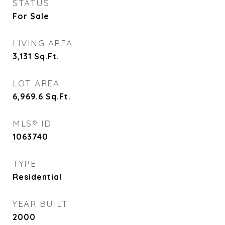
STATUS
For Sale
LIVING AREA
3,131
Sq.Ft.
LOT AREA
6,969.6
Sq.Ft.
MLS® ID
1063740
TYPE
Residential
YEAR BUILT
2000