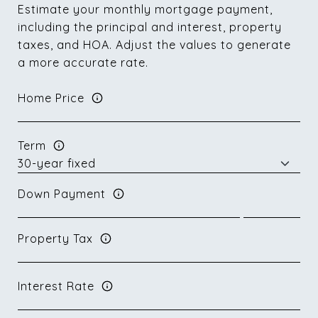
Estimate your monthly mortgage payment,
including the principal and interest, property
taxes, and HOA. Adjust the values to generate
a more accurate rate.
Home Price
Term
Down Payment
Property Tax
Interest Rate