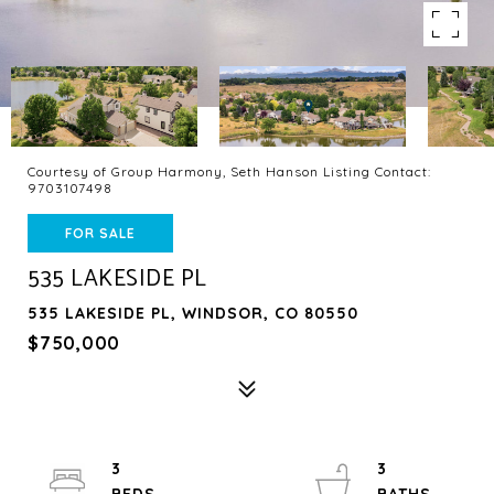
Courtesy of Group Harmony, Seth Hanson Listing Contact:
9703107498
FOR SALE
535 LAKESIDE PL
535 LAKESIDE PL, WINDSOR, CO 80550
$750,000
3
3