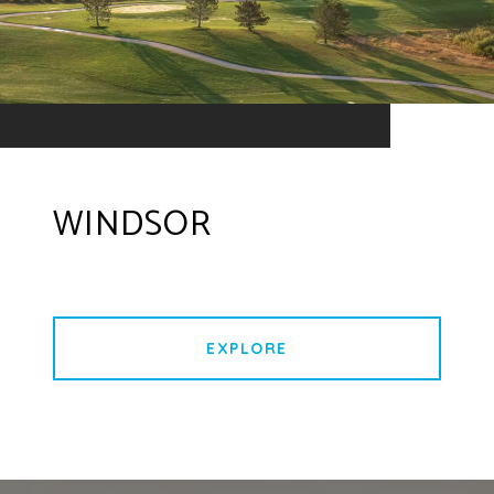
WINDSOR
EXPLORE