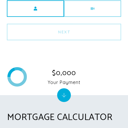
Meeting Type
NEXT
$0,000
Your Payment
MORTGAGE CALCULATOR