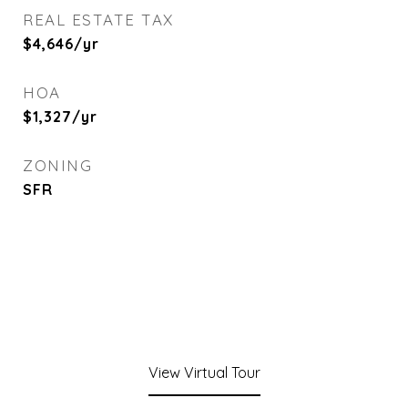
REAL ESTATE TAX
$4,646/yr
HOA
$1,327/yr
ZONING
SFR
View Virtual Tour