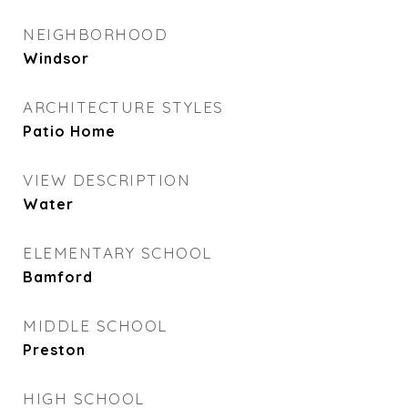
NEIGHBORHOOD
Windsor
ARCHITECTURE STYLES
Patio Home
VIEW DESCRIPTION
Water
ELEMENTARY SCHOOL
Bamford
MIDDLE SCHOOL
Preston
HIGH SCHOOL