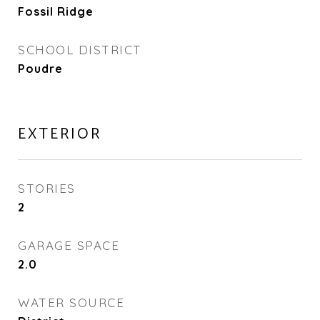
Fossil Ridge
SCHOOL DISTRICT
Poudre
EXTERIOR
STORIES
2
GARAGE SPACE
2.0
WATER SOURCE