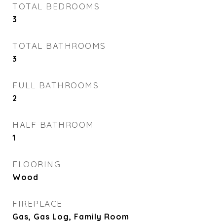
TOTAL BEDROOMS
3
TOTAL BATHROOMS
3
FULL BATHROOMS
2
HALF BATHROOM
1
FLOORING
Wood
FIREPLACE
Gas, Gas Log, Family Room