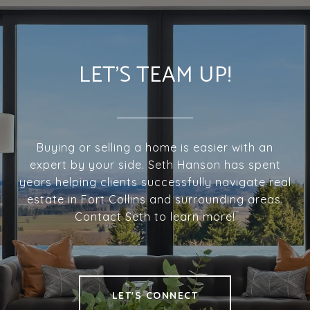
LET'S TEAM UP!
Buying or selling a home is easier with an
expert by your side. Seth Hanson has spent
years helping clients successfully navigate real
estate in Fort Collins and surrounding areas.
Contact Seth to learn more!
LET'S CONNECT