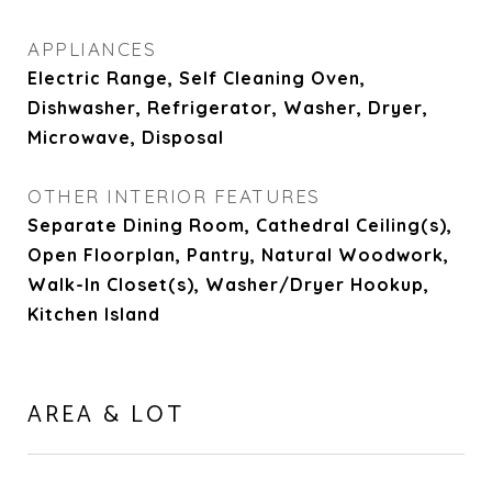
APPLIANCES
Electric Range, Self Cleaning Oven,
Dishwasher, Refrigerator, Washer, Dryer,
Microwave, Disposal
OTHER INTERIOR FEATURES
Separate Dining Room, Cathedral Ceiling(s),
Open Floorplan, Pantry, Natural Woodwork,
Walk-In Closet(s), Washer/Dryer Hookup,
Kitchen Island
AREA & LOT