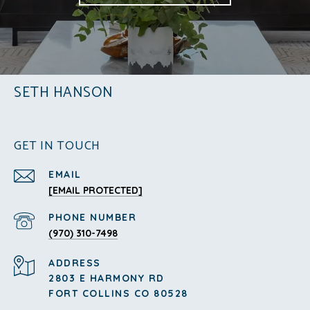
SETH HANSON
GET IN TOUCH
EMAIL
[EMAIL PROTECTED]
PHONE NUMBER
(970) 310-7498
ADDRESS
2803 E HARMONY RD
FORT COLLINS CO 80528