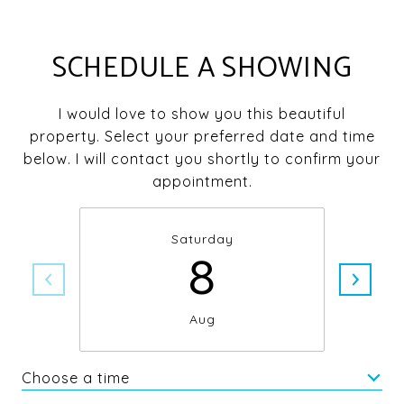
SCHEDULE A SHOWING
I would love to show you this beautiful
property. Select your preferred date and time
below. I will contact you shortly to confirm your
appointment.
Saturday
8
Aug
Choose a time