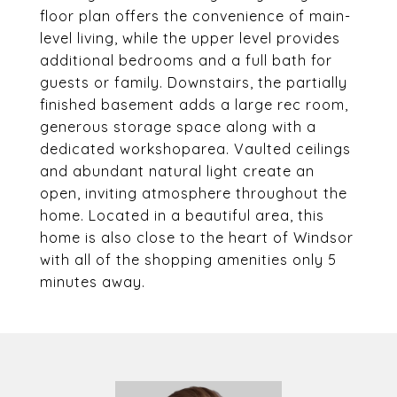
floor plan offers the convenience of main-
level living, while the upper level provides
additional bedrooms and a full bath for
guests or family. Downstairs, the partially
finished basement adds a large rec room,
generous storage space along with a
dedicated workshoparea. Vaulted ceilings
and abundant natural light create an
open, inviting atmosphere throughout the
home. Located in a beautiful area, this
home is also close to the heart of Windsor
with all of the shopping amenities only 5
minutes away.