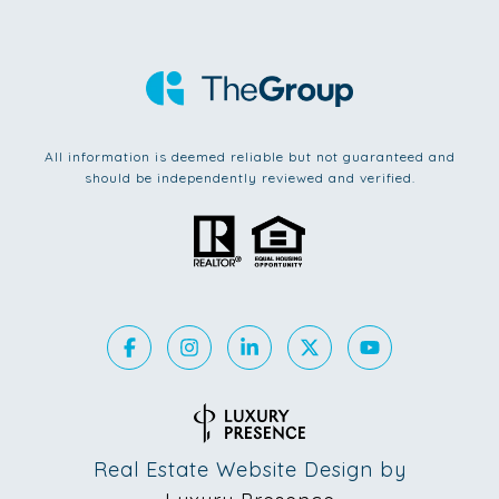
All information is deemed reliable but not guaranteed and
should be independently reviewed and verified.
Real Estate Website Design by