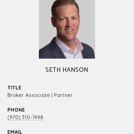
SETH HANSON
TITLE
Broker Associate | Partner
PHONE
(970) 310-7498
EMAIL