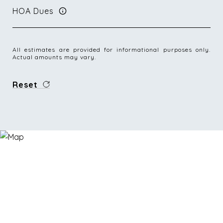
HOA Dues
All estimates are provided for informational purposes only.
Actual amounts may vary.
Reset