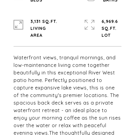
3,131 SQ.FT.
6,969.6
LIVING
SQ.FT.
Waterfront views, tranquil mornings, and
low-maintenance living come together
beautifully in this exceptional River West
patio home. Perfectly positioned to
capture expansive lake views, this is one
of the community's premier locations. The
spacious back deck serves as a private
waterfront retreat - an ideal place to
enjoy your morning coffee as the sun rises
over the water or relax with peaceful
evening views.The thoughtfully designed