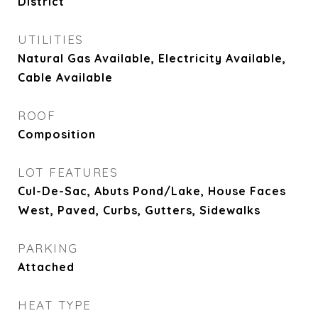
District
UTILITIES
Natural Gas Available, Electricity Available,
Cable Available
ROOF
Composition
LOT FEATURES
Cul-De-Sac, Abuts Pond/Lake, House Faces
West, Paved, Curbs, Gutters, Sidewalks
PARKING
Attached
HEAT TYPE