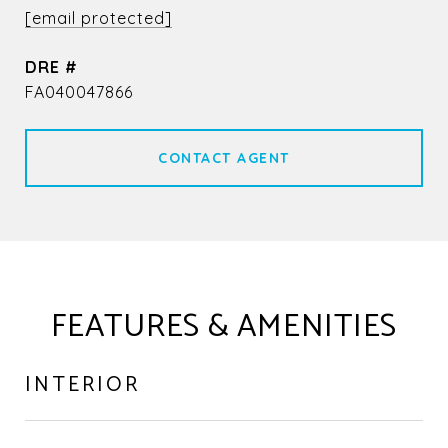
[email protected]
DRE #
FA040047866
CONTACT AGENT
FEATURES & AMENITIES
INTERIOR