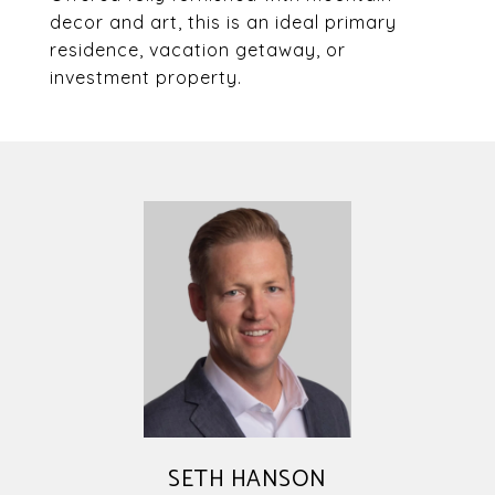
decor and art, this is an ideal primary
residence, vacation getaway, or
investment property.
SETH HANSON