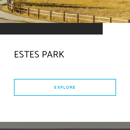
ESTES PARK
EXPLORE