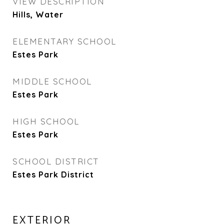
VIEW DESCRIPTION
Hills, Water
ELEMENTARY SCHOOL
Estes Park
MIDDLE SCHOOL
Estes Park
HIGH SCHOOL
Estes Park
SCHOOL DISTRICT
Estes Park District
EXTERIOR