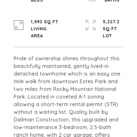
1,992 SQ.FT.
5,227.2
LIVING
SQ.FT.
Pride of ownership shines throughout this
beautifully maintained, gently lived-in
detached townhome which is an easy one
mile walk from downtown Estes Park and
two miles from Rocky Mountain National
Park. Located in coveted A-1 zoning
allowing a short-term rental permit (STR)
without a waiting list. Quality built by
Dallman Construction, this upgraded and
low-maintenance 3-bedroom, 2.5-bath
ranch home, with 2 car garage, offers