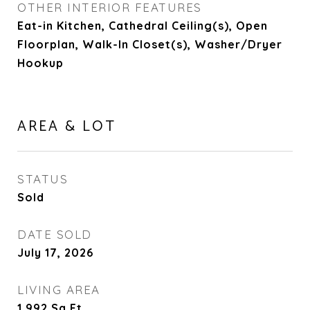
OTHER INTERIOR FEATURES
Eat-in Kitchen, Cathedral Ceiling(s), Open
Floorplan, Walk-In Closet(s), Washer/Dryer
Hookup
AREA & LOT
STATUS
Sold
DATE SOLD
July 17, 2026
LIVING AREA
1,992
Sq.Ft.