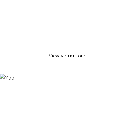
View Virtual Tour