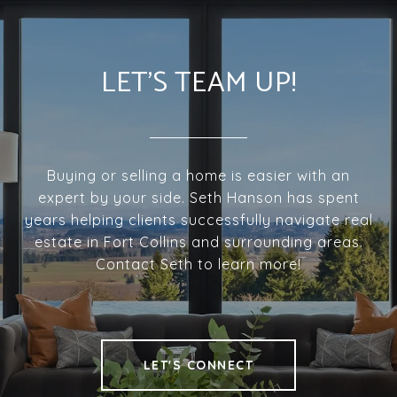
LET'S TEAM UP!
Buying or selling a home is easier with an
expert by your side. Seth Hanson has spent
years helping clients successfully navigate real
estate in Fort Collins and surrounding areas.
Contact Seth to learn more!
LET'S CONNECT