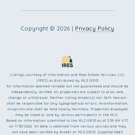
Copyright ©
2026
|
Privacy Policy
Listings courtesy of
Information and Real Estate Services, LLC
(IRES)
as distributed by MLS GRID
All information deemed reliable but not guaranteed and should be
independently verified. All properties are subject to prior sale,
change or withdrawal. Neither listing broker(s) nor Seth Hanson
shall be responsible for any typographical errors, misinformation,
misprints and shall be held totally harmless. Properties displayed
may be listed or sold by various participants in the MLS.
Based on information submitted to the MLS GRID as of 3:39 AM UTC
on 7/18/2026. All data is obtained from various sources and may
not have been verified by broker or MLS GRID. Supplied Open