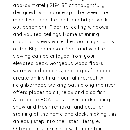
approximately 2194 SF of thoughtfully
designed living space split between the
main level and the light and bright walk-
out basement. Floor-to-ceiling windows
and vaulted ceilings frame stunning
mountain views while the soothing sounds
of the Big Thompson River and wildlife
viewing can be enjoyed from your
elevated deck. Gorgeous wood floors,
warm wood accents, and a gas fireplace
create an inviting mountain retreat. A
neighborhood walking path along the river
offers places to sit, relax and also fish.
Affordable HOA dues cover landscaping,
snow and trash removal, and exterior
staining of the home and deck, making this
an easy step into the Estes lifestyle.
Offered fully furnished with mountain