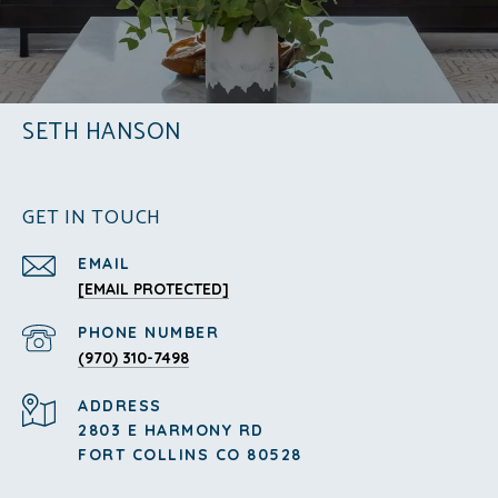
SETH HANSON
GET IN TOUCH
EMAIL
[EMAIL PROTECTED]
PHONE NUMBER
(970) 310-7498
ADDRESS
2803 E HARMONY RD
FORT COLLINS CO 80528