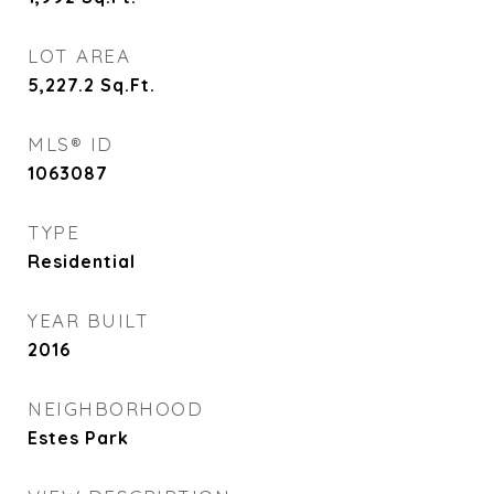
LOT AREA
5,227.2
Sq.Ft.
MLS® ID
1063087
TYPE
Residential
YEAR BUILT
2016
NEIGHBORHOOD
Estes Park