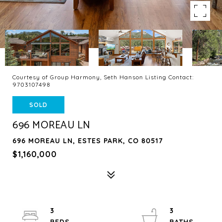
Courtesy of Group Harmony, Seth Hanson Listing Contact:
9703107498
SOLD
696 MOREAU LN
696 MOREAU LN, ESTES PARK, CO 80517
$1,160,000
3
3