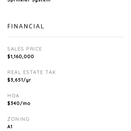
FINANCIAL
SALES PRICE
$1,160,000
REAL ESTATE TAX
$3,651/yr
HOA
$340/mo
ZONING
A1