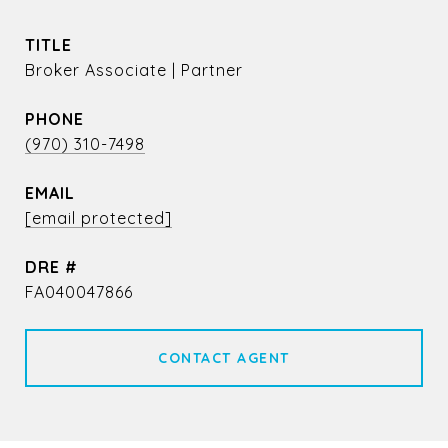
TITLE
Broker Associate | Partner
PHONE
(970) 310-7498
EMAIL
[email protected]
DRE #
FA040047866
CONTACT AGENT