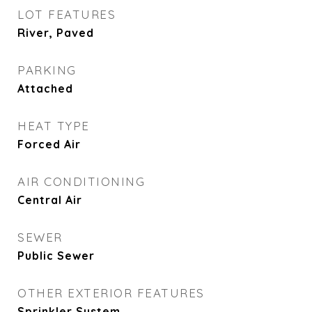
LOT FEATURES
River, Paved
PARKING
Attached
HEAT TYPE
Forced Air
AIR CONDITIONING
Central Air
SEWER
Public Sewer
OTHER EXTERIOR FEATURES
Sprinkler System