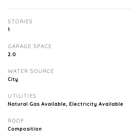
STORIES
1
GARAGE SPACE
2.0
WATER SOURCE
City
UTILITIES
Natural Gas Available, Electricity Available
ROOF
Composition