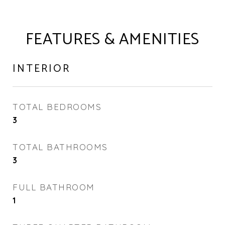
FEATURES & AMENITIES
INTERIOR
TOTAL BEDROOMS
3
TOTAL BATHROOMS
3
FULL BATHROOM
1