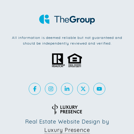
All information is deemed reliable but not guaranteed and
should be independently reviewed and verified.
Real Estate Website Design by
Luxury Presence