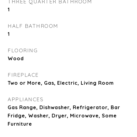
THREE QUARTER BATHROOM
1
HALF BATHROOM
1
FLOORING
Wood
FIREPLACE
Two or More, Gas, Electric, Living Room
APPLIANCES
Gas Range, Dishwasher, Refrigerator, Bar
Fridge, Washer, Dryer, Microwave, Some
Furniture