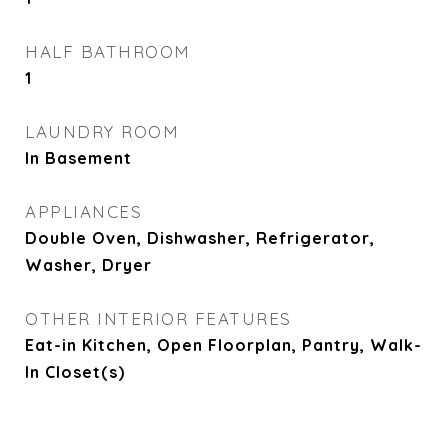
HALF BATHROOM
1
LAUNDRY ROOM
In Basement
APPLIANCES
Double Oven, Dishwasher, Refrigerator,
Washer, Dryer
OTHER INTERIOR FEATURES
Eat-in Kitchen, Open Floorplan, Pantry, Walk-
In Closet(s)