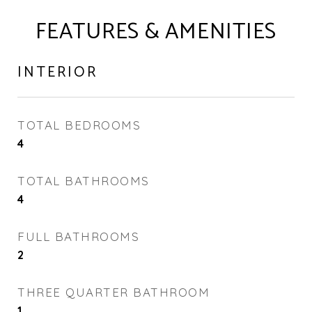
FEATURES & AMENITIES
INTERIOR
TOTAL BEDROOMS
4
TOTAL BATHROOMS
4
FULL BATHROOMS
2
THREE QUARTER BATHROOM
1