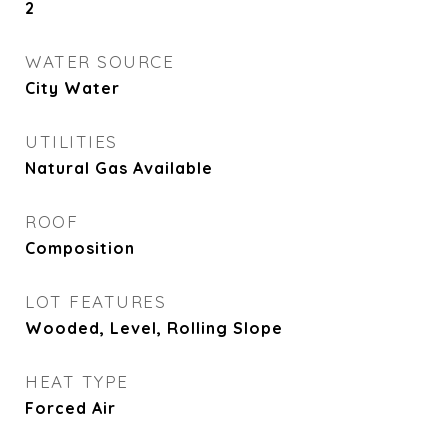
2
WATER SOURCE
City Water
UTILITIES
Natural Gas Available
ROOF
Composition
LOT FEATURES
Wooded, Level, Rolling Slope
HEAT TYPE
Forced Air