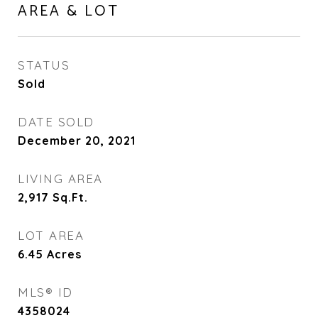
AREA & LOT
STATUS
Sold
DATE SOLD
December 20, 2021
LIVING AREA
2,917
Sq.Ft.
LOT AREA
6.45
Acres
MLS® ID
4358024