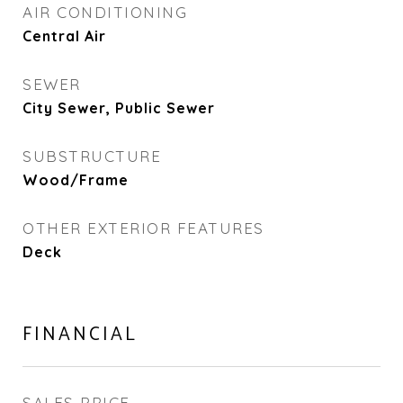
AIR CONDITIONING
Central Air
SEWER
City Sewer, Public Sewer
SUBSTRUCTURE
Wood/Frame
OTHER EXTERIOR FEATURES
Deck
FINANCIAL
SALES PRICE