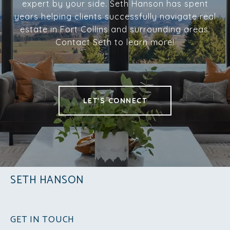
expert by your side. Seth Hanson has spent
years helping clients successfully navigate real
estate in Fort Collins and surrounding areas.
Contact Seth to learn more!
LET'S CONNECT
SETH HANSON
GET IN TOUCH