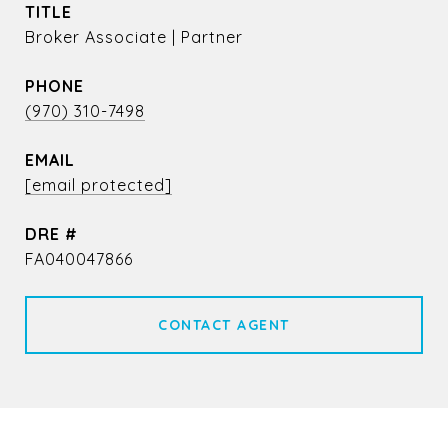
TITLE
Broker Associate | Partner
PHONE
(970) 310-7498
EMAIL
[email protected]
DRE #
FA040047866
CONTACT AGENT