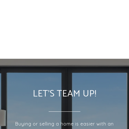
LET'S TEAM UP!
Buying or selling a home is easier with an