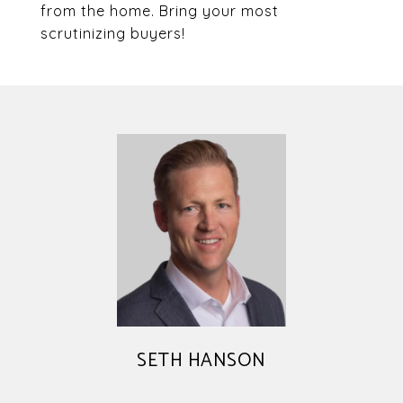
from the home. Bring your most
scrutinizing buyers!
SETH HANSON