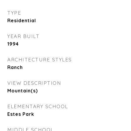
TYPE
Residential
YEAR BUILT
1994
ARCHITECTURE STYLES
Ranch
VIEW DESCRIPTION
Mountain(s)
ELEMENTARY SCHOOL
Estes Park
MIDDLE SCHOOL