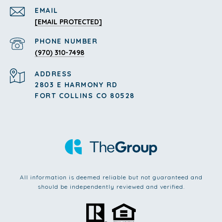
EMAIL
[EMAIL PROTECTED]
PHONE NUMBER
(970) 310-7498
ADDRESS
2803 E HARMONY RD
FORT COLLINS CO 80528
All information is deemed reliable but not guaranteed and
should be independently reviewed and verified.