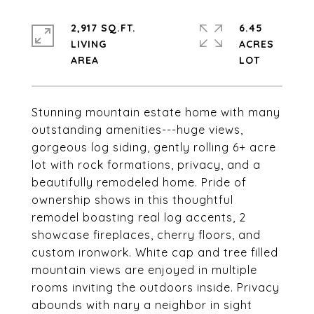
2,917 SQ.FT.
6.45
LIVING
ACRES
Stunning mountain estate home with many
outstanding amenities---huge views,
gorgeous log siding, gently rolling 6+ acre
lot with rock formations, privacy, and a
beautifully remodeled home. Pride of
ownership shows in this thoughtful
remodel boasting real log accents, 2
showcase fireplaces, cherry floors, and
custom ironwork. White cap and tree filled
mountain views are enjoyed in multiple
rooms inviting the outdoors inside. Privacy
abounds with nary a neighbor in sight