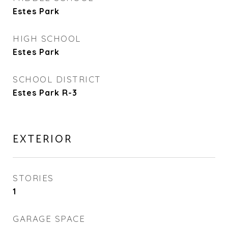
Estes Park
HIGH SCHOOL
Estes Park
SCHOOL DISTRICT
Estes Park R-3
EXTERIOR
STORIES
1
GARAGE SPACE