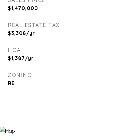
$1,470,000
REAL ESTATE TAX
$3,308/yr
HOA
$1,387/yr
ZONING
RE