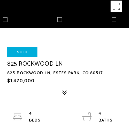
SOLD
825 ROCKWOOD LN
825 ROCKWOOD LN, ESTES PARK, CO 80517
$1,470,000
4
4