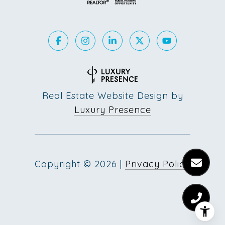
Real Estate Website Design by
Luxury Presence
Copyright ©
2026
|
Privacy Policy