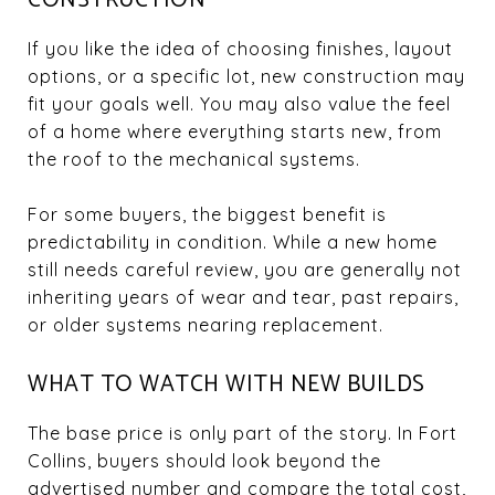
If you like the idea of choosing finishes, layout
options, or a specific lot, new construction may
fit your goals well. You may also value the feel
of a home where everything starts new, from
the roof to the mechanical systems.
For some buyers, the biggest benefit is
predictability in condition. While a new home
still needs careful review, you are generally not
inheriting years of wear and tear, past repairs,
or older systems nearing replacement.
WHAT TO WATCH WITH NEW BUILDS
The base price is only part of the story. In Fort
Collins, buyers should look beyond the
advertised number and compare the total cost,