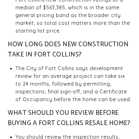
median of $563,385, which is in the same
general pricing band as the broader city
market, so total cost matters more than the
starting list price.
HOW LONG DOES NEW CONSTRUCTION
TAKE IN FORT COLLINS?
The City of Fort Collins says development
review for an average project can take six
to 24 months, followed by permitting,
inspections, final sign-off, and a Certificate
of Occupancy before the home can be used.
WHAT SHOULD YOU REVIEW BEFORE
BUYING A FORT COLLINS RESALE HOME?
You should review the inspection results,