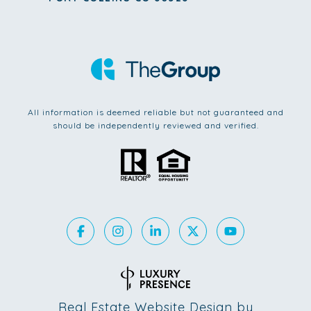
All information is deemed reliable but not guaranteed and
should be independently reviewed and verified.
Real Estate Website Design by