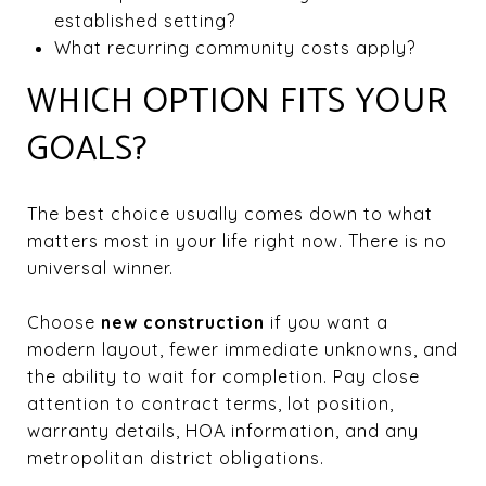
established setting?
What recurring community costs apply?
WHICH OPTION FITS YOUR
GOALS?
The best choice usually comes down to what
matters most in your life right now. There is no
universal winner.
Choose
new construction
if you want a
modern layout, fewer immediate unknowns, and
the ability to wait for completion. Pay close
attention to contract terms, lot position,
warranty details, HOA information, and any
metropolitan district obligations.