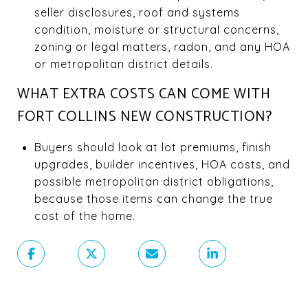
seller disclosures, roof and systems
condition, moisture or structural concerns,
zoning or legal matters, radon, and any HOA
or metropolitan district details.
WHAT EXTRA COSTS CAN COME WITH
FORT COLLINS NEW CONSTRUCTION?
Buyers should look at lot premiums, finish
upgrades, builder incentives, HOA costs, and
possible metropolitan district obligations,
because those items can change the true
cost of the home.