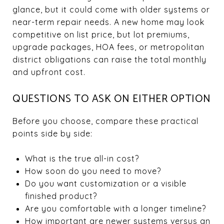
glance, but it could come with older systems or
near-term repair needs. A new home may look
competitive on list price, but lot premiums,
upgrade packages, HOA fees, or metropolitan
district obligations can raise the total monthly
and upfront cost.
QUESTIONS TO ASK ON EITHER OPTION
Before you choose, compare these practical
points side by side:
What is the true all-in cost?
How soon do you need to move?
Do you want customization or a visible
finished product?
Are you comfortable with a longer timeline?
How important are newer systems versus an