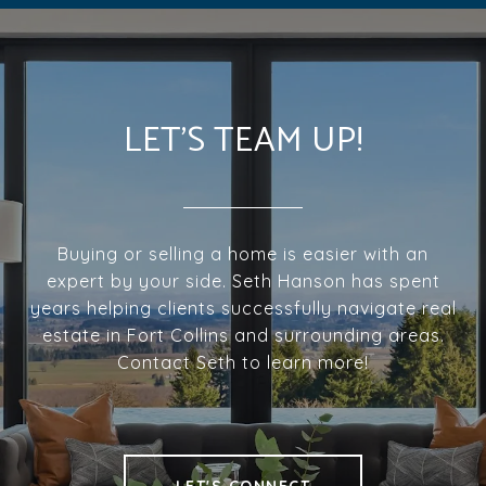
LET'S TEAM UP!
Buying or selling a home is easier with an
expert by your side. Seth Hanson has spent
years helping clients successfully navigate real
estate in Fort Collins and surrounding areas.
Contact Seth to learn more!
LET'S CONNECT