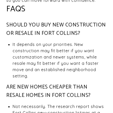
so you can move forward with confidence.
FAQS
SHOULD YOU BUY NEW CONSTRUCTION
OR RESALE IN FORT COLLINS?
It depends on your priorities. New
construction may fit better if you want
customization and newer systems, while
resale may fit better if you want a faster
move and an established neighborhood
setting.
ARE NEW HOMES CHEAPER THAN
RESALE HOMES IN FORT COLLINS?
Not necessarily. The research report shows
Fort Collins new-construction listings at a