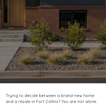
Trying to decide between a brand-new home
and a resale in Fort Collins? You are not alone.