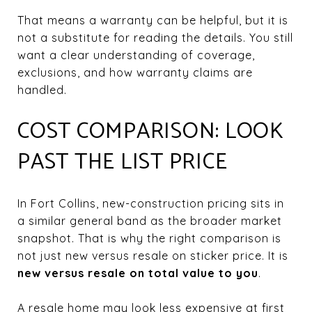
That means a warranty can be helpful, but it is
not a substitute for reading the details. You still
want a clear understanding of coverage,
exclusions, and how warranty claims are
handled.
COST COMPARISON: LOOK
PAST THE LIST PRICE
In Fort Collins, new-construction pricing sits in
a similar general band as the broader market
snapshot. That is why the right comparison is
not just new versus resale on sticker price. It is
new versus resale on total value to you
.
A resale home may look less expensive at first