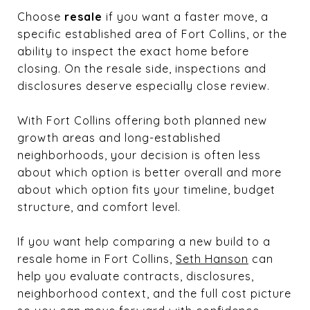
Choose
resale
if you want a faster move, a
specific established area of Fort Collins, or the
ability to inspect the exact home before
closing. On the resale side, inspections and
disclosures deserve especially close review.
With Fort Collins offering both planned new
growth areas and long-established
neighborhoods, your decision is often less
about which option is better overall and more
about which option fits your timeline, budget
structure, and comfort level.
If you want help comparing a new build to a
resale home in Fort Collins,
Seth Hanson
can
help you evaluate contracts, disclosures,
neighborhood context, and the full cost picture