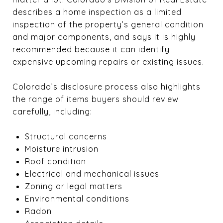
describes a home inspection as a limited
inspection of the property’s general condition
and major components, and says it is highly
recommended because it can identify
expensive upcoming repairs or existing issues.
Colorado’s disclosure process also highlights
the range of items buyers should review
carefully, including:
Structural concerns
Moisture intrusion
Roof condition
Electrical and mechanical issues
Zoning or legal matters
Environmental conditions
Radon