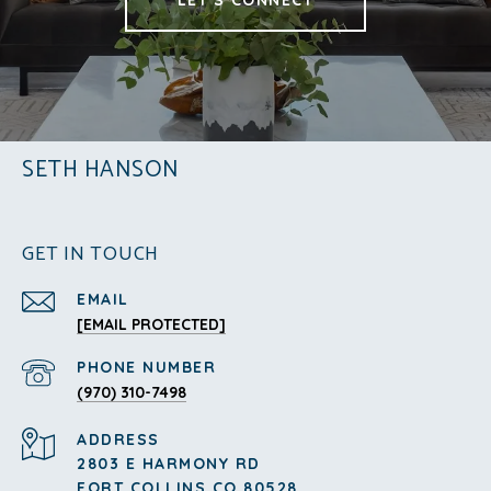
SETH HANSON
GET IN TOUCH
EMAIL
[EMAIL PROTECTED]
PHONE NUMBER
(970) 310-7498
ADDRESS
2803 E HARMONY RD
FORT COLLINS CO 80528