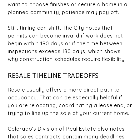
want to choose finishes or secure a home in a
planned community, patience may pay off.
Still, timing can shift. The City notes that
permits can become invalid if work does not
begin within 180 days or if the time between
inspections exceeds 180 days, which shows
why construction schedules require flexibility.
RESALE TIMELINE TRADEOFFS
Resale usually offers a more direct path to
occupancy. That can be especially helpful if
you are relocating, coordinating a lease end, or
trying to line up the sale of your current home.
Colorado’s Division of Real Estate also notes
that sales contracts contain many deadlines