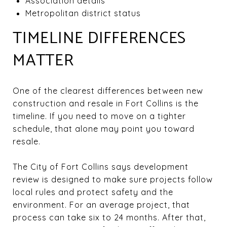
Association details
Metropolitan district status
TIMELINE DIFFERENCES
MATTER
One of the clearest differences between new
construction and resale in Fort Collins is the
timeline. If you need to move on a tighter
schedule, that alone may point you toward
resale.
The City of Fort Collins says development
review is designed to make sure projects follow
local rules and protect safety and the
environment. For an average project, that
process can take six to 24 months. After that,