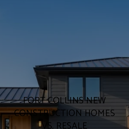
FORT COLLINS NEW
CONSTRUCTION HOMES
VS. RESALE