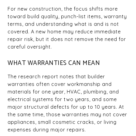
For new construction, the focus shifts more
toward build quality, punch-list items, warranty
terms, and understanding what is and is not
covered. A new home may reduce immediate
repair risk, but it does not remove the need for
careful oversight.
WHAT WARRANTIES CAN MEAN
The research report notes that builder
warranties often cover workmanship and
materials for one year, HVAC, plumbing, and
electrical systems for two years, and some
major structural defects for up to 10 years. At
the same time, those warranties may not cover
appliances, small cosmetic cracks, or living
expenses during major repairs.