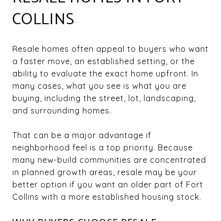
COLLINS
Resale homes often appeal to buyers who want
a faster move, an established setting, or the
ability to evaluate the exact home upfront. In
many cases, what you see is what you are
buying, including the street, lot, landscaping,
and surrounding homes.
That can be a major advantage if
neighborhood feel is a top priority. Because
many new-build communities are concentrated
in planned growth areas, resale may be your
better option if you want an older part of Fort
Collins with a more established housing stock.