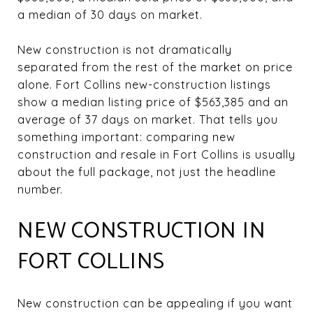
a median of 30 days on market.
New construction is not dramatically
separated from the rest of the market on price
alone. Fort Collins new-construction listings
show a median listing price of $563,385 and an
average of 37 days on market. That tells you
something important: comparing new
construction and resale in Fort Collins is usually
about the full package, not just the headline
number.
NEW CONSTRUCTION IN
FORT COLLINS
New construction can be appealing if you want