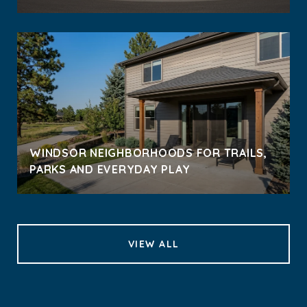
WINDSOR NEIGHBORHOODS FOR TRAILS,
PARKS AND EVERYDAY PLAY
VIEW ALL