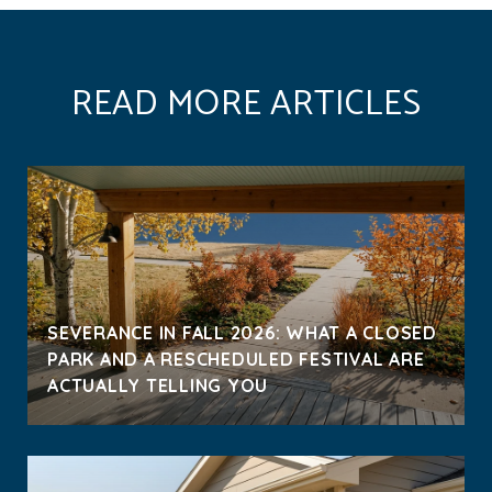
READ MORE ARTICLES
SEVERANCE IN FALL 2026: WHAT A CLOSED
PARK AND A RESCHEDULED FESTIVAL ARE
ACTUALLY TELLING YOU