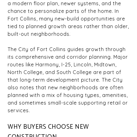
a modern floor plan, newer systems, and the
chance to personalize parts of the home. In
Fort Collins, many new-build opportunities are
tied to planned growth areas rather than older,
built-out neighborhoods.
The City of Fort Collins guides growth through
its comprehensive and corridor planning. Major
routes like Harmony, I-25, Lincoln, Midtown,
North College, and South College are part of
that long-term development picture. The City
also notes that new neighborhoods are often
planned with a mix of housing types, amenities,
and sometimes small-scale supporting retail or
services.
WHY BUYERS CHOOSE NEW
CONSTRUCTION