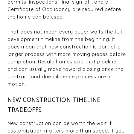
permits, inspections, final sign-off, and a
Certificate of Occupancy are required before
the home can be used.
That does not mean every buyer waits the full
development timeline from the beginning. It
does mean that new construction is part of a
longer process with more moving pieces before
completion. Resale homes skip that pipeline
and can usually move toward closing once the
contract and due diligence process are in
motion.
NEW CONSTRUCTION TIMELINE
TRADEOFFS
New construction can be worth the wait if
customization matters more than speed. If you