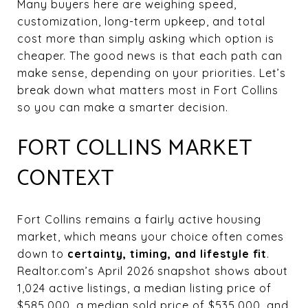
Many buyers here are weighing speed,
customization, long-term upkeep, and total
cost more than simply asking which option is
cheaper. The good news is that each path can
make sense, depending on your priorities. Let’s
break down what matters most in Fort Collins
so you can make a smarter decision.
FORT COLLINS MARKET
CONTEXT
Fort Collins remains a fairly active housing
market, which means your choice often comes
down to
certainty, timing, and lifestyle fit
.
Realtor.com’s April 2026 snapshot shows about
1,024 active listings, a median listing price of
$585,000, a median sold price of $535,000, and