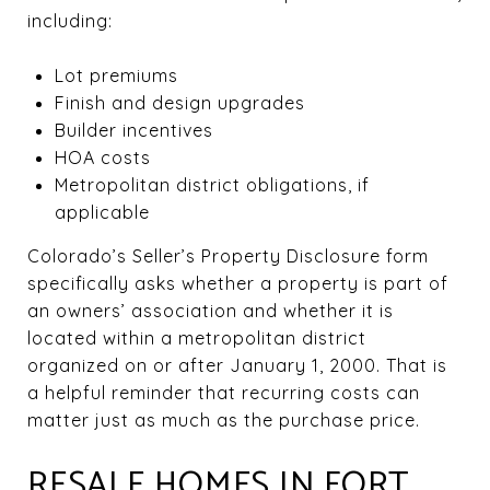
including:
Lot premiums
Finish and design upgrades
Builder incentives
HOA costs
Metropolitan district obligations, if
applicable
Colorado’s Seller’s Property Disclosure form
specifically asks whether a property is part of
an owners’ association and whether it is
located within a metropolitan district
organized on or after January 1, 2000. That is
a helpful reminder that recurring costs can
matter just as much as the purchase price.
RESALE HOMES IN FORT