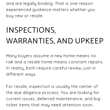
and are legally binding. That is one reason
experienced guidance matters whether you
buy new or resale.
INSPECTIONS,
WARRANTIES, AND UPKEEP
Many buyers assume a new home means no
risk and a resale home means constant repairs.
In reality, both require careful review, just in
different ways.
For resale, inspection is usually the center of
the due diligence process. You are looking for
current issues, deferred maintenance, and big-
ticket items that may need attention soon.