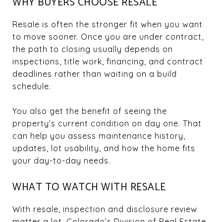
WHY BUYERS CHOOSE RESALE
Resale is often the stronger fit when you want
to move sooner. Once you are under contract,
the path to closing usually depends on
inspections, title work, financing, and contract
deadlines rather than waiting on a build
schedule.
You also get the benefit of seeing the
property’s current condition on day one. That
can help you assess maintenance history,
updates, lot usability, and how the home fits
your day-to-day needs.
WHAT TO WATCH WITH RESALE
With resale, inspection and disclosure review
matter a lot. Colorado’s Division of Real Estate