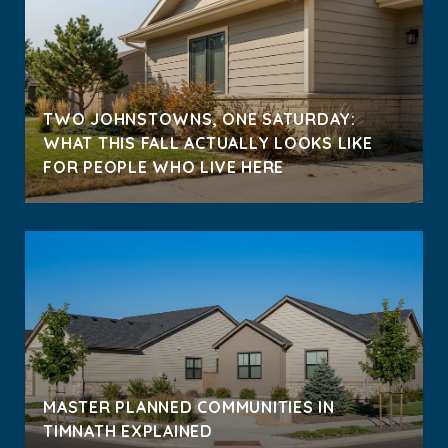
TWO JOHNSTOWNS, ONE SATURDAY:
WHAT THIS FALL ACTUALLY LOOKS LIKE
FOR PEOPLE WHO LIVE HERE
MASTER PLANNED COMMUNITIES IN
TIMNATH EXPLAINED