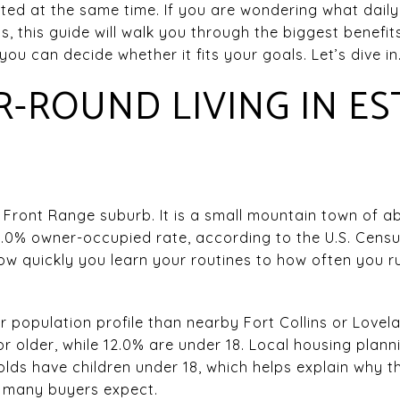
ted at the same time. If you are wondering what daily li
this guide will walk you through the biggest benefits 
ou can decide whether it fits your goals. Let’s dive in
-ROUND LIVING IN ES
l Front Range suburb. It is a small mountain town of ab
.0% owner-occupied rate, according to the U.S. Censu
w quickly you learn your routines to how often you run
r population profile than nearby Fort Collins or Love
or older, while 12.0% are under 18. Local housing plan
lds have children under 18, which helps explain why th
n many buyers expect.