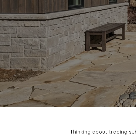
Thinking about trading sub