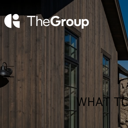
WHAT TO