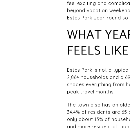
feel exciting and complica
beyond vacation weekends, 
Estes Park year-round so y
WHAT YEAR
FEELS LIKE
Estes Park is not a typica
2,864 households and a 69
shapes everything from ho
peak travel months.
The town also has an olde
34.4% of residents are 65 
only about 13% of househo
and more residential tha