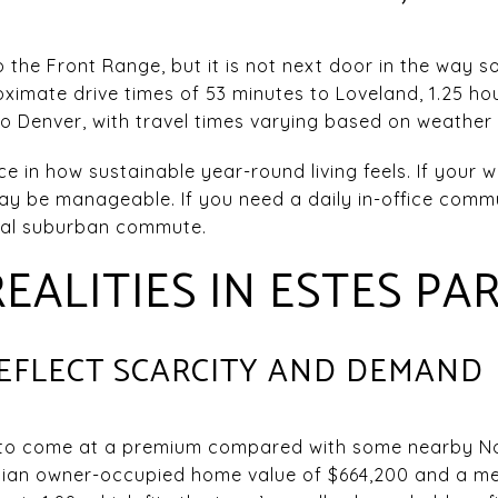
o the Front Range, but it is not next door in the way
oximate drive times of 53 minutes to Loveland, 1.25 hou
 to Denver, with travel times varying based on weather
e in how sustainable year-round living feels. If your 
ay be manageable. If you need a daily in-office commu
cal suburban commute.
EALITIES IN ESTES PA
REFLECT SCARCITY AND DEMAND
 to come at a premium compared with some nearby N
an owner-occupied home value of $664,200 and a medi