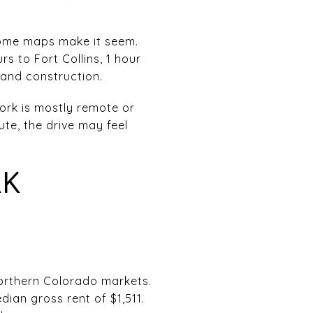
 some maps make it seem.
rs to Fort Collins, 1 hour
 and construction.
work is mostly remote or
te, the drive may feel
RK
orthern Colorado markets.
an gross rent of $1,511.