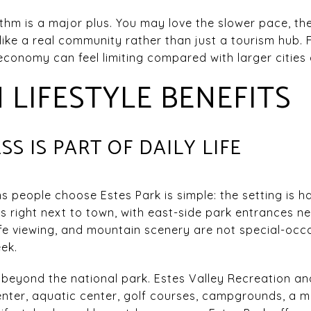
hm is a major plus. You may love the slower pace, the 
 like a real community rather than just a tourism hub. 
conomy can feel limiting compared with larger cities d
LIFESTYLE BENEFITS
S IS PART OF DAILY LIFE
s people choose Estes Park is simple: the setting is 
ts right next to town, with east-side park entrances n
dlife viewing, and mountain scenery are not special-occ
ek.
beyond the national park. Estes Valley Recreation and
ter, aquatic center, golf courses, campgrounds, a ma