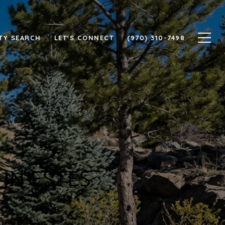
TY SEARCH
LET'S CONNECT
(970) 310-7498
IN ESTES