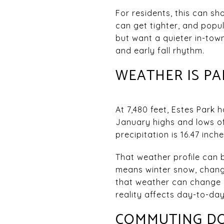
For residents, this can s
can get tighter, and popu
but want a quieter in-tow
and early fall rhythm.
WEATHER IS PA
At 7,480 feet, Estes Park
January highs and lows of 
precipitation is 16.47 inch
That weather profile can b
means winter snow, changi
that weather can change q
reality affects day-to-day 
COMMUTING DOW