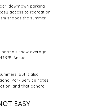
onger, downtown parking
 easy access to recreation
urism shapes the summer
te normals show average
47.9°F. Annual
summers. But it also
tional Park Service notes
ation, and that general
NOT EASY