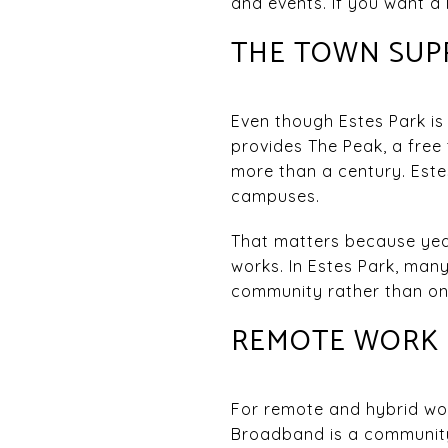
and events. If you want a 
THE TOWN SUPP
Even though Estes Park is
provides The Peak, a free
more than a century. Este
campuses.
That matters because year-
works. In Estes Park, many
community rather than only
REMOTE WORK I
For remote and hybrid wor
Broadband is a community