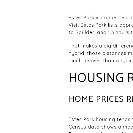
Estes Park is connected t
Visit Estes Park lists appr
to Boulder, and 1.6 hours
That makes a big differenc
hybrid, those distances m
much heavier than a typi
HOUSING R
HOME PRICES 
Estes Park housing tends
Census data shows a medi