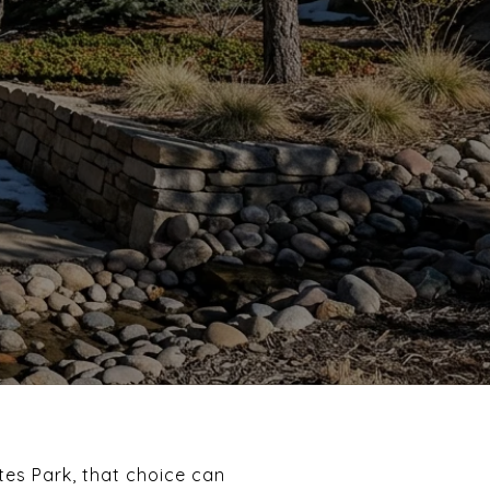
tes Park, that choice can