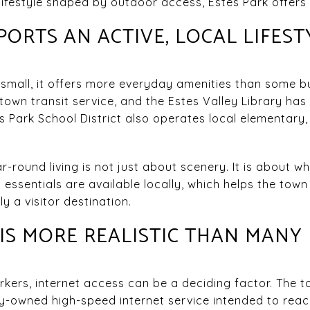
lifestyle shaped by outdoor access, Estes Park offers 
ORTS AN ACTIVE, LOCAL LIFEST
 small, it offers more everyday amenities than some 
 town transit service, and the Estes Valley Library ha
s Park School District also operates local elementary,
round living is not just about scenery. It is about w
 essentials are available locally, which helps the town 
 a visitor destination.
S MORE REALISTIC THAN MANY
kers, internet access can be a deciding factor. The t
-owned high-speed internet service intended to reach