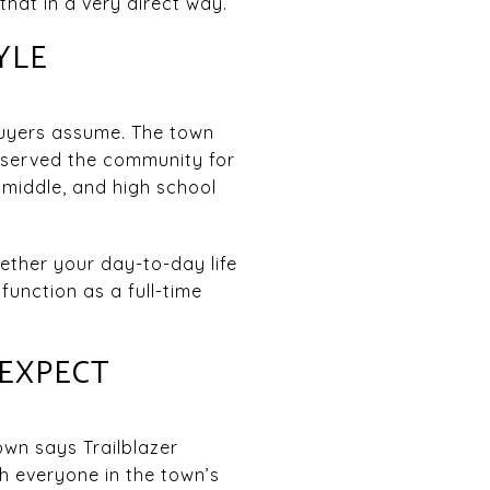
that in a very direct way.
YLE
buyers assume. The town
s served the community for
 middle, and high school
hether your day-to-day life
function as a full-time
 EXPECT
own says Trailblazer
 everyone in the town’s