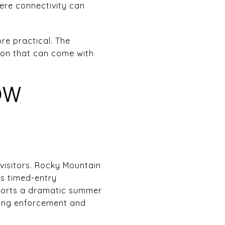
here connectivity can
re practical. The
tion that can come with
OW
visitors. Rocky Mountain
es timed-entry
eports a dramatic summer
rking enforcement and