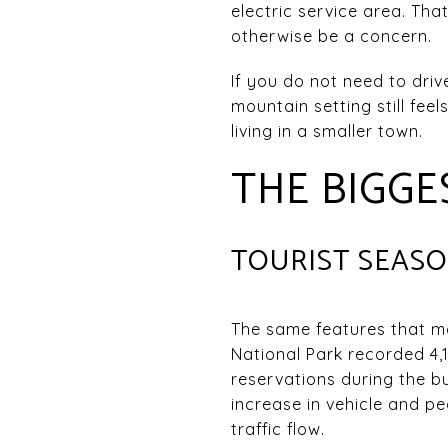
electric service area. Th
otherwise be a concern.
If you do not need to dri
mountain setting still fe
living in a smaller town.
THE BIGG
TOURIST SEAS
The same features that ma
National Park recorded 4,1
reservations during the b
increase in vehicle and p
traffic flow.