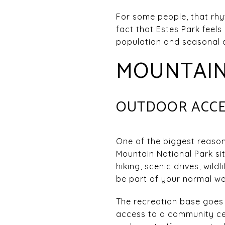
For some people, that rhyt
fact that Estes Park feels
population and seasonal e
MOUNTAIN 
OUTDOOR ACCES
One of the biggest reason
Mountain National Park si
hiking, scenic drives, wil
be part of your normal we
The recreation base goes 
access to a community cen