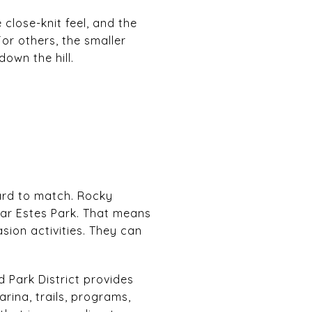
close-knit feel, and the
For others, the smaller
own the hill.
hard to match. Rocky
ear Estes Park. That means
asion activities. They can
 Park District provides
rina, trails, programs,