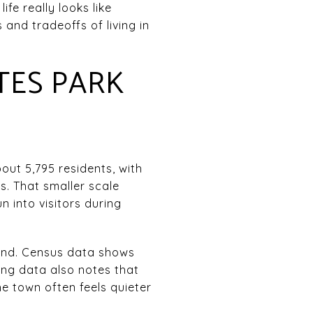
fe really looks like
and tradeoffs of living in
.
TES PARK
out 5,795 residents, with
s. That smaller scale
 into visitors during
land. Census data shows
ning data also notes that
e town often feels quieter