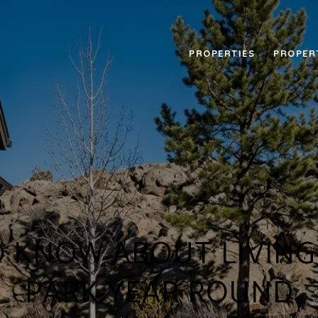
PROPERTIES
PROPER
 KNOW ABOUT LIVING 
PARK YEAR ROUND