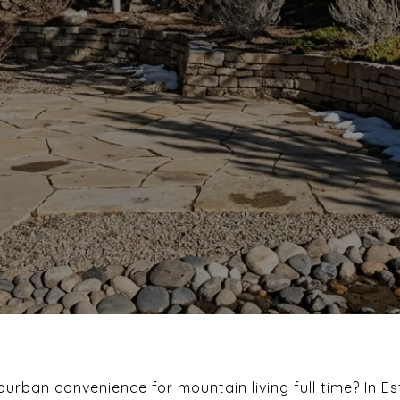
urban convenience for mountain living full time? In Es