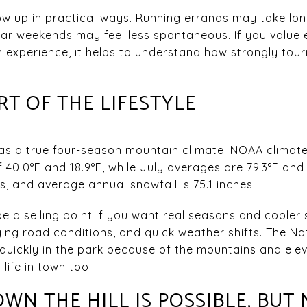
how up in practical ways. Running errands may take l
lar weekends may feel less spontaneous. If you value
n experience, it helps to understand how strongly to
RT OF THE LIFESTYLE
 has a true four-season mountain climate. NOAA clima
40.0°F and 18.9°F, while July averages are 79.3°F and 
es, and average annual snowfall is 75.1 inches.
e a selling point if you want real seasons and cooler 
ng road conditions, and quick weather shifts. The Na
uickly in the park because of the mountains and elev
life in town too.
N THE HILL IS POSSIBLE, BUT 