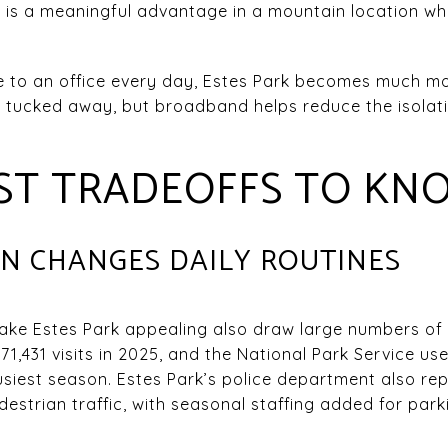
at is a meaningful advantage in a mountain location w
ve to an office every day, Estes Park becomes much mo
els tucked away, but broadband helps reduce the isola
EST TRADEOFFS TO KN
ON CHANGES DAILY ROUTINES
ke Estes Park appealing also draw large numbers of 
71,431 visits in 2025, and the National Park Service us
usiest season. Estes Park’s police department also r
edestrian traffic, with seasonal staffing added for pa